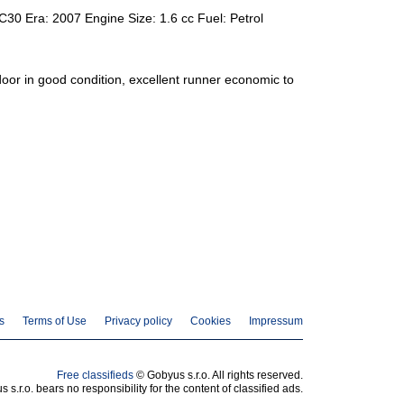
C30 Era: 2007 Engine Size: 1.6 cc Fuel: Petrol
door in good condition, excellent runner economic to
s
Terms of Use
Privacy policy
Cookies
Impressum
Free classifieds
© Gobyus s.r.o. All rights reserved.
 s.r.o. bears no responsibility for the content of classified ads.