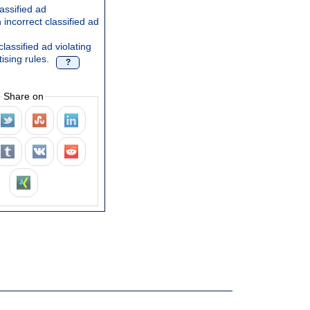
assified ad
 incorrect classified ad
lassified ad violating
ising rules.
?
Share on