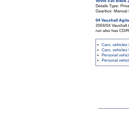
Vovlo c30 black 
Details Type: Priv
Gearbox: Manual 
04 Vauxhall Agil
2004/04 Vauxhall A
run also has CD/Ra
Cars, vehicles
Cars, vehicles
Personal vehic
Personal vehi