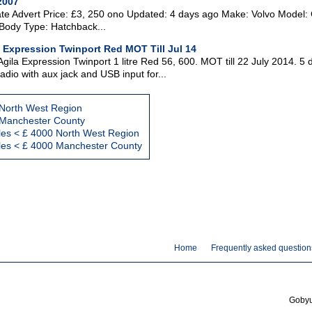
2007
ate Advert Price: £3, 250 ono Updated: 4 days ago Make: Volvo Model: 
Body Type: Hatchback...
a Expression Twinport Red MOT Till Jul 14
gila Expression Twinport 1 litre Red 56, 600. MOT till 22 July 2014. 5 
dio with aux jack and USB input for...
 North West Region
 Manchester County
les < £ 4000 North West Region
cles < £ 4000 Manchester County
Home
Frequently asked question
Gobyus