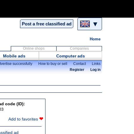
▼
Post a free classified ad
Home
Online shops
Companies
Mobile ads
Computer ads
vertise successfully
How to buy or sell
Contact
Links
Register
Log in
ad code (ID):
03
❤
Add to favorites
assified ad