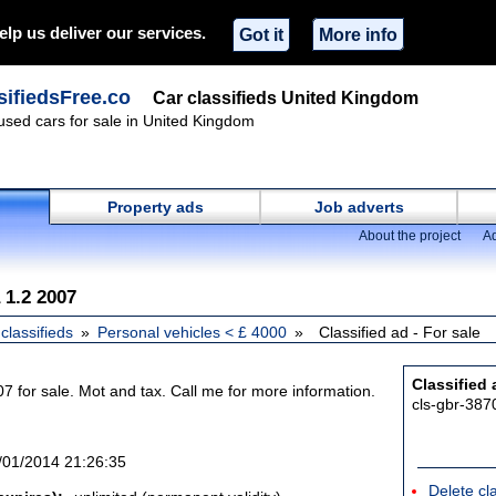
elp us deliver our services.
Got it
More info
ifiedsFree.co
Car classifieds United Kingdom
 used cars for sale in United Kingdom
Property ads
Job adverts
About the project
Ad
 1.2 2007
classifieds
Personal vehicles < £ 4000
Classified ad - For sale
Classified 
7 for sale. Mot and tax. Call me for more information.
cls-gbr-387
/01/2014 21:26:35
Delete cl