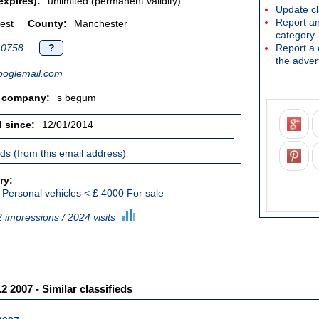
expires):
unlimited (permanent validity)
Update cl
Report an
est
County:
Manchester
category.
0758...
?
Report a c
the advert
oglemail.com
/ company:
s begum
d since:
12/01/2014
ieds (from this email address)
ry:
Personal vehicles < £ 4000 For sale
 impressions / 2024 visits
2 2007 - Similar classifieds