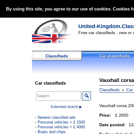
By using this site, you agree to our use of cookies. Cookies h
United-Kingdom.Class
Free car classifieds - new or
Classifieds
Car classifieds
Vauxhall corsa
Car classifieds
Classifieds
Car 
🔍
Vauxhall corsa 200
Extended search ▶
Price:
£ 2650
Newest classified ads
Personal vehicles < £ 1500
Date posted:
12
Personal vehicles < £ 4000
Boats and ships