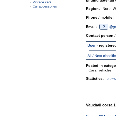
Ending date (ad 
Vintage cars
Car accessories
Region:
North W
Phone / mobile:
Email:
?
@go
Contact person 
User
- registere
All / Next classif
Posted in catego
Cars, vehicles
Statistics:
26882
Vauxhall corsa 1.