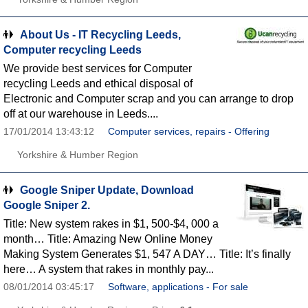
About Us - IT Recycling Leeds,
Computer recycling Leeds
We provide best services for Computer
recycling Leeds and ethical disposal of
Electronic and Computer scrap and you can arrange to drop
off at our warehouse in Leeds....
17/01/2014 13:43:12
Computer services, repairs - Offering
Yorkshire & Humber Region
Google Sniper Update, Download
Google Sniper 2.
Title: New system rakes in $1, 500-$4, 000 a
month… Title: Amazing New Online Money
Making System Generates $1, 547 A DAY… Title: It’s finally
here… A system that rakes in monthly pay...
08/01/2014 03:45:17
Software, applications - For sale