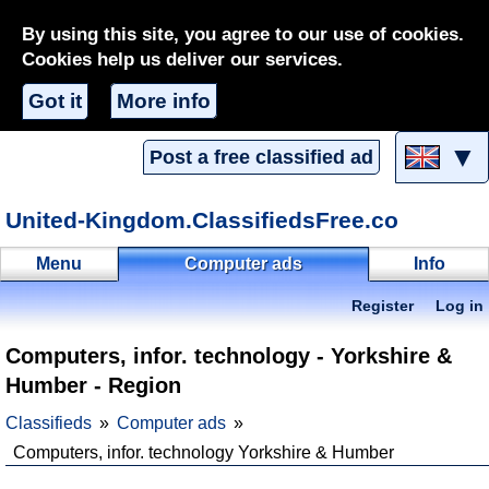
By using this site, you agree to our use of cookies.
Cookies help us deliver our services.
Got it
More info
▼
Post a free classified ad
United-Kingdom.ClassifiedsFree.co
Menu
Computer ads
Info
Register
Log in
Computers, infor. technology - Yorkshire &
Humber - Region
Classifieds
Computer ads
Computers, infor. technology Yorkshire & Humber