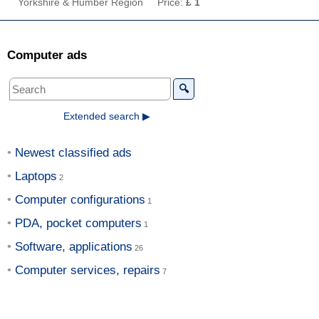
Yorkshire & Humber Region
Price:
£ 1
Computer ads
🔍
Extended search ▶
Newest classified ads
Laptops
Computer configurations
PDA, pocket computers
Software, applications
Computer services, repairs