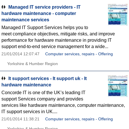
Managed IT service providers - IT
hardware maintenance - computer
maintenance services
Managed IT Support Services helps you to
meet compliance objectives, mitigate risks, and improve
performance for hardware maintenance in providing IT
support end-to-end service management for a wide...
21/01/2014 12:07:47
Computer services, repairs - Offering
Yorkshire & Humber Region
It support services - It support uk - It
hardware maintenance
Concorde IT is one of the UK’s leading IT
support Services company and provides
services like hardware maintenance, computer maintenance,
IT support services in UK....
21/01/2014 11:38:21
Computer services, repairs - Offering
Yorkshire & Humber Region