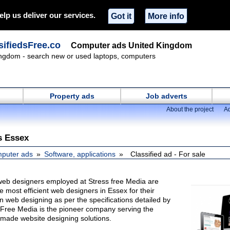
elp us deliver our services.
Got it
More info
ifiedsFree.co
Computer ads United Kingdom
ngdom - search new or used laptops, computers
Property ads
Job adverts
About the project
Ad
s Essex
puter ads
Software, applications
Classified ad - For sale
web designers employed at Stress free Media are
most efficient web designers in Essex for their
 in web designing as per the specifications detailed by
s Free Media is the pioneer company serving the
r made website designing solutions.