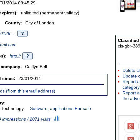
/01/2014 09:45:29
expires):
unlimited (permanent validity)
County:
City of London
0126...
?
Classified
ail.com
cls-gbr-38
s):
http://
?
/ company:
Caitlyn Bell
Delete cl
Update c
d since:
23/01/2014
Report an
category
ieds (from this email address)
Report a 
the adver
ry:
. technology
Software, applications For sale
 impressions / 2071 visits