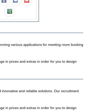
orming various applications for meeting room booking
 in prices and extras in order for you to design
 innovative and reliable solutions. Our recruitment
 in prices and extras in order for you to design