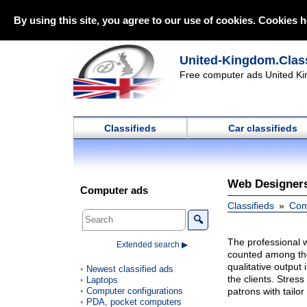
By using this site, you agree to our use of cookies. Cookies h
United-Kingdom.Class
Free computer ads United Ki
Classifieds
Car classifieds
Web Designer
Computer ads
Classifieds
Com
🔍
The professional 
Extended search ▶
counted among the 
qualitative output
Newest classified ads
the clients. Stres
Laptops
Computer configurations
patrons with tailo
PDA, pocket computers