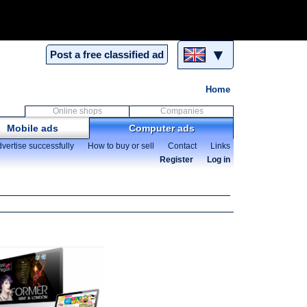
▼
Post a free classified ad
Home
Online shops
Companies
Mobile ads
Computer ads
vertise successfully
How to buy or sell
Contact
Links
Register
Log in