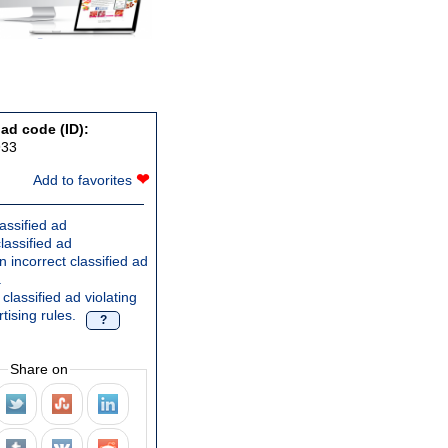
 ad code (ID):
933
❤
Add to favorites
assified ad
lassified ad
 incorrect classified ad
.
classified ad violating
tising rules.
?
Share on