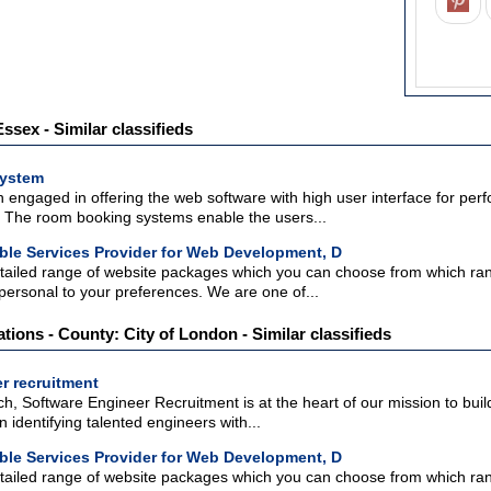
sex - Similar classifieds
ystem
engaged in offering the web software with high user interface for perf
 The room booking systems enable the users...
ble Services Provider for Web Development, D
tailed range of website packages which you can choose from which range
personal to your preferences. We are one of...
ations - County: City of London - Similar classifieds
r recruitment
h, Software Engineer Recruitment is at the heart of our mission to build
 identifying talented engineers with...
ble Services Provider for Web Development, D
tailed range of website packages which you can choose from which range