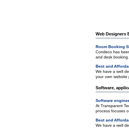
Web Designers Es
Room Booking S
Condeco has been 
and desk booking.
Best and Afforda
We have a well de
your own website 
Software, applic
Software enginee
At Transparent Tec
process focuses on
Best and Afforda
We have a well de