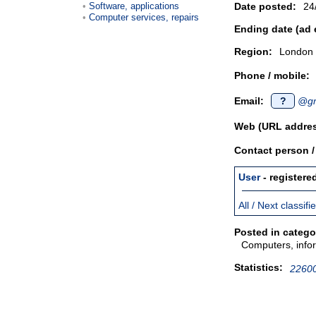
Software, applications
Date posted:
24
Computer services, repairs
Ending date (ad 
Region:
London
Phone / mobile:
Email:
?
@gm
Web (URL addres
Contact person 
User
- registere
All / Next classif
Posted in catego
Computers, infor
Statistics:
22600