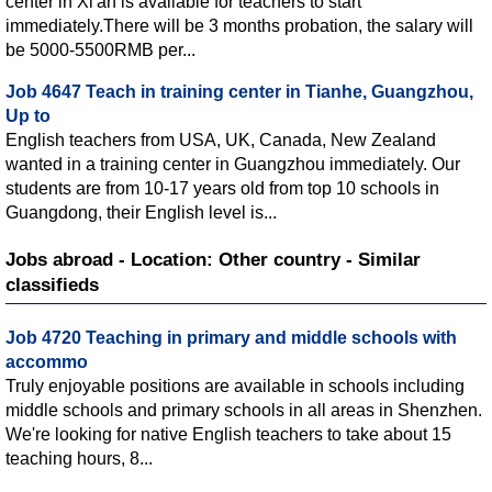
center in Xi'an is available for teachers to start
immediately.There will be 3 months probation, the salary will
be 5000-5500RMB per...
Job 4647 Teach in training center in Tianhe, Guangzhou,
Up to
English teachers from USA, UK, Canada, New Zealand
wanted in a training center in Guangzhou immediately. Our
students are from 10-17 years old from top 10 schools in
Guangdong, their English level is...
Jobs abroad - Location: Other country - Similar
classifieds
Job 4720 Teaching in primary and middle schools with
accommo
Truly enjoyable positions are available in schools including
middle schools and primary schools in all areas in Shenzhen.
We're looking for native English teachers to take about 15
teaching hours, 8...