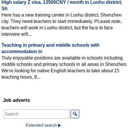
High salary Z visa, 13500CNY / month in Luohu district,
Sh
Here has a new training center in Luohu district, Shenzhen
city. They need teachers to start immediately. PLease note,
teachers will work in Luohu district, but the face to face
interview will...
Teaching in primary and middle schools with
accommodation in
Truly enjoyable positions are available in schools including
middle schools and primary schools in all areas in Shenzhen.
We're looking for native English teachers to take about 15
teaching hours, 8...
Job adverts
🔍
Extended search ▶