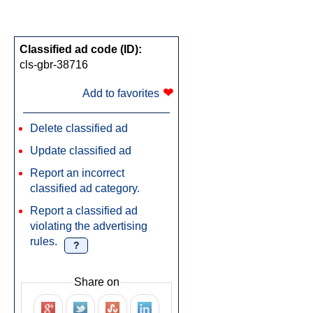
Classified ad code (ID):
cls-gbr-38716
❤
Add to favorites
Delete classified ad
Update classified ad
Report an incorrect
classified ad category.
Report a classified ad
violating the advertising
rules.
?
Share on