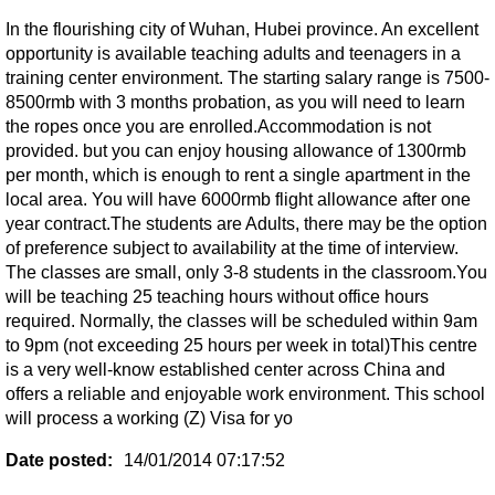
In the flourishing city of Wuhan, Hubei province. An excellent
opportunity is available teaching adults and teenagers in a
training center environment. The starting salary range is 7500-
8500rmb with 3 months probation, as you will need to learn
the ropes once you are enrolled.Accommodation is not
provided. but you can enjoy housing allowance of 1300rmb
per month, which is enough to rent a single apartment in the
local area. You will have 6000rmb flight allowance after one
year contract.The students are Adults, there may be the option
of preference subject to availability at the time of interview.
The classes are small, only 3-8 students in the classroom.You
will be teaching 25 teaching hours without office hours
required. Normally, the classes will be scheduled within 9am
to 9pm (not exceeding 25 hours per week in total)This centre
is a very well-know established center across China and
offers a reliable and enjoyable work environment. This school
will process a working (Z) Visa for yo
Date posted:
14/01/2014 07:17:52