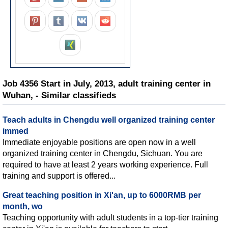
Job 4356 Start in July, 2013, adult training center in
Wuhan, - Similar classifieds
Teach adults in Chengdu well organized training center
immed
Immediate enjoyable positions are open now in a well
organized training center in Chengdu, Sichuan. You are
required to have at least 2 years working experience. Full
training and support is offered...
Great teaching position in Xi'an, up to 6000RMB per
month, wo
Teaching opportunity with adult students in a top-tier training