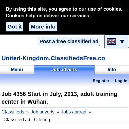
By using this site, you agree to our use of cookies.
Cookies help us deliver our services.
Got it
More info
▼
Post a free classified ad
United-Kingdom.ClassifiedsFree.co
Menu
Job adverts
Info
Register
Log in
Job 4356 Start in July, 2013, adult training
center in Wuhan,
Classifieds
Job adverts
Jobs abroad
Classified ad - Offering