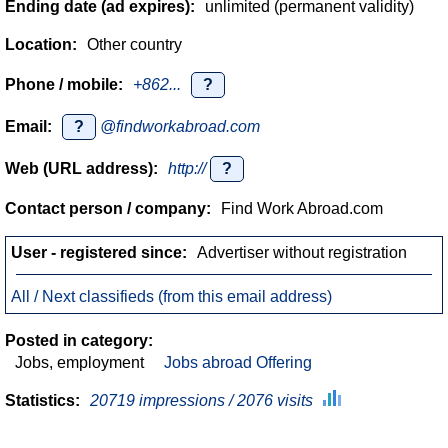
Ending date (ad expires):
unlimited (permanent validity)
Location:
Other country
Phone / mobile:
+862...
?
Email:
?
@findworkabroad.com
Web (URL address):
http://
?
Contact person / company:
Find Work Abroad.com
User - registered since:
Advertiser without registration
All / Next classifieds (from this email address)
Posted in category:
Jobs, employment
Jobs abroad Offering
Statistics:
20719 impressions / 2076 visits