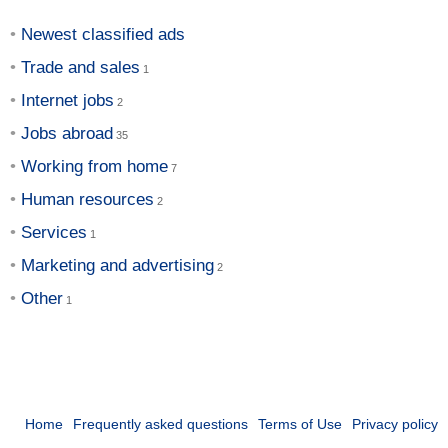
Newest classified ads
Trade and sales
Internet jobs
Jobs abroad
Working from home
Human resources
Services
Marketing and advertising
Other
Home
Frequently asked questions
Terms of Use
Privacy policy