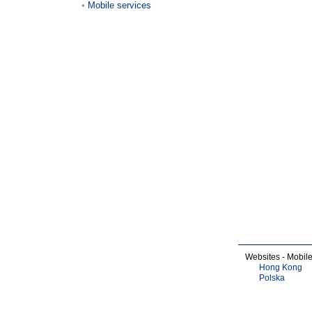
Mobile services
Websites - Mobil
Hong Kong
Polska