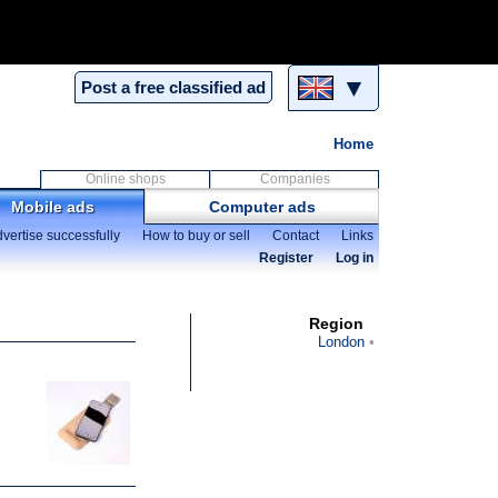
▼
Post a free classified ad
Home
Online shops
Companies
Mobile ads
Computer ads
vertise successfully
How to buy or sell
Contact
Links
Register
Log in
Region
London