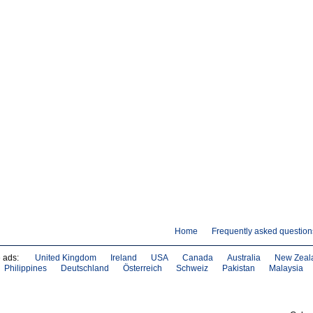
Home
Frequently asked question
e ads:
United Kingdom
Ireland
USA
Canada
Australia
New Zeal
Philippines
Deutschland
Österreich
Schweiz
Pakistan
Malaysia