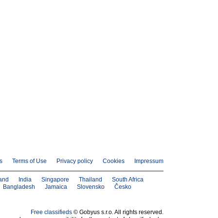
s
Terms of Use
Privacy policy
Cookies
Impressum
and
India
Singapore
Thailand
South Africa
Bangladesh
Jamaica
Slovensko
Česko
Free classifieds
© Gobyus s.r.o. All rights reserved.