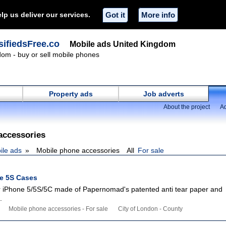
lp us deliver our services.
Got it
More info
ifiedsFree.co
Mobile ads United Kingdom
om - buy or sell mobile phones
Property ads
Job adverts
About the project
Ad
accessories
ile ads
Mobile phone accessories
All
For sale
ne 5S Cases
 iPhone 5/5S/5C made of Papernomad's patented anti tear paper and
.
Mobile phone accessories - For sale
City of London - County