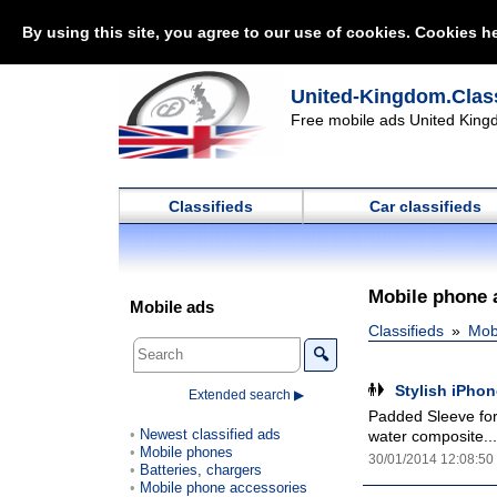
By using this site, you agree to our use of cookies. Cookies he
United-Kingdom.Class
Free mobile ads United Kingd
Classifieds
Car classifieds
Mobile phone 
Mobile ads
Classifieds
Mob
🔍
Stylish iPho
Extended search ▶
Padded Sleeve for
Newest classified ads
water composite...
Mobile phones
30/01/2014 12:08:50
Batteries, chargers
Mobile phone accessories