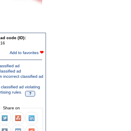
 ad code (ID):
616
❤
Add to favorites
assified ad
lassified ad
 incorrect classified ad
.
classified ad violating
tising rules.
?
Share on