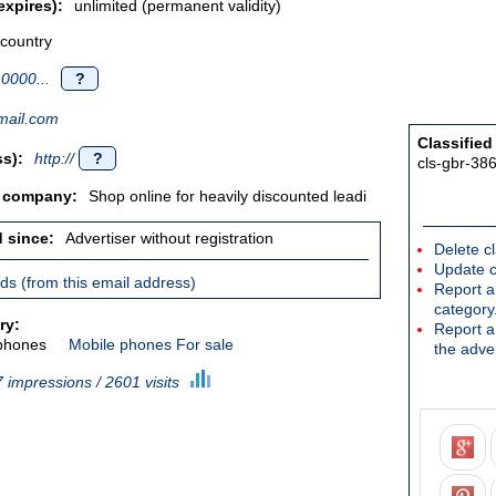
expires):
unlimited (permanent validity)
 country
0000...
?
ail.com
Classified
s):
http://
?
cls-gbr-38
/ company:
Shop online for heavily discounted leadi
d since:
Advertiser without registration
Delete cl
Update c
ieds (from this email address)
Report an
category
ry:
Report a 
phones
Mobile phones For sale
the adver
 impressions / 2601 visits