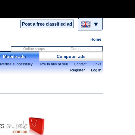
▼
Post a free classified ad
Home
Online shops
Companies
Mobile ads
Computer ads
vertise successfully
How to buy or sell
Contact
Links
Register
Log in