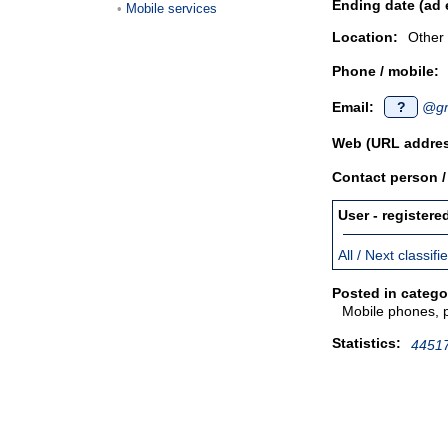
Ending date (ad 
Mobile services
Location:
Other
Phone / mobile:
Email:
?
@gm
Web (URL addres
Contact person 
User - registere
All / Next classif
Posted in catego
Mobile phones, 
Statistics:
44517