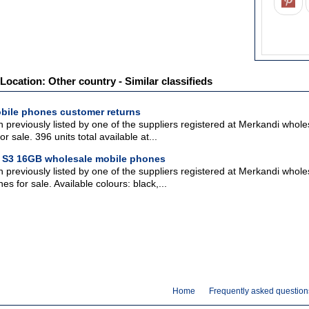
Location: Other country - Similar classifieds
bile phones customer returns
 previously listed by one of the suppliers registered at Merkandi who
r sale. 396 units total available at...
 S3 16GB wholesale mobile phones
n previously listed by one of the suppliers registered at Merkandi wh
s for sale. Available colours: black,...
Home
Frequently asked question