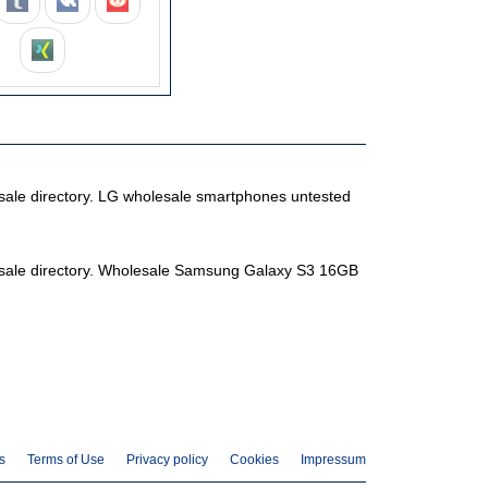
lesale directory. LG wholesale smartphones untested
olesale directory. Wholesale Samsung Galaxy S3 16GB
s
Terms of Use
Privacy policy
Cookies
Impressum