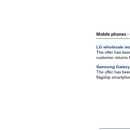
Mobile phones - 
LG wholesale mo
The offer has been
customer returns fo
Samsung Galaxy
The offer has bee
flagship smartphone