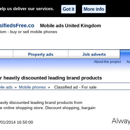
elp us deliver our services.
Got it
More info
ifiedsFree.co
Mobile ads United Kingdom
om - buy or sell mobile phones
Property ads
Job adverts
About the project
Ad
r heavily discounted leading brand products
ile ads
Mobile phones
Classified ad - For sale
eavily discounted leading brand products from
ite online shopping store. Discount shopping, bargain
/01/2014 16:50:00