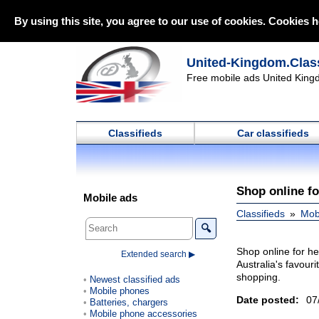
By using this site, you agree to our use of cookies. Cookies h
United-Kingdom.Class
Free mobile ads United Kingd
Classifieds
Car classifieds
Shop online fo
Mobile ads
Classifieds
Mob
🔍
Shop online for h
Extended search ▶
Australia's favour
shopping.
Newest classified ads
Mobile phones
Date posted:
07
Batteries, chargers
Mobile phone accessories