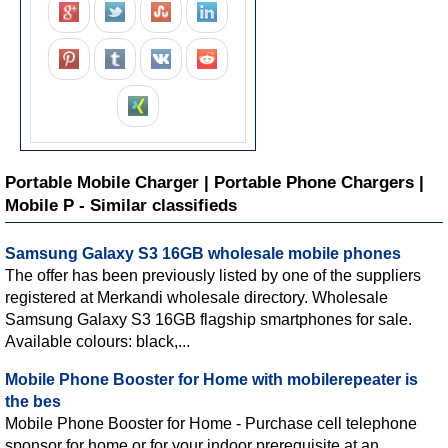
Portable Mobile Charger | Portable Phone Chargers |
Mobile P - Similar classifieds
Samsung Galaxy S3 16GB wholesale mobile phones
The offer has been previously listed by one of the suppliers
registered at Merkandi wholesale directory. Wholesale
Samsung Galaxy S3 16GB flagship smartphones for sale.
Available colours: black,...
Mobile Phone Booster for Home with mobilerepeater is
the bes
Mobile Phone Booster for Home - Purchase cell telephone
sponsor for home or for your indoor prerequisite at an