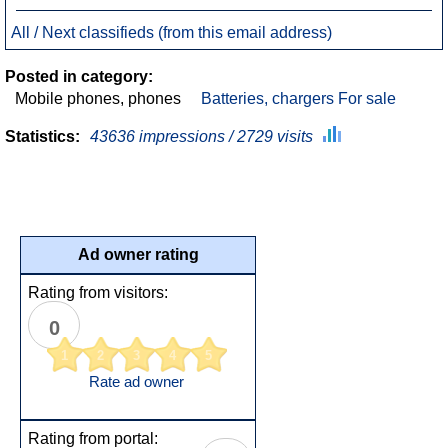
All / Next classifieds (from this email address)
Posted in category:
Mobile phones, phones
Batteries, chargers For sale
Statistics:
43636 impressions / 2729 visits
Ad owner rating
Rating from visitors:
0
1
2
3
4
5
Rate ad owner
Rating from portal: