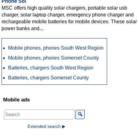
Phone Sol
MSC offers high quality solar chargers, portable solar usb
charger, solar laptop charger, emergency phone charger and
rechargeable mobile batteries for mobile devices. These solar
power banks and...
Mobile phones, phones South West Region
Mobile phones, phones Somerset County
Batteries, chargers South West Region
Batteries, chargers Somerset County
Mobile ads
🔍
Extended search ▶