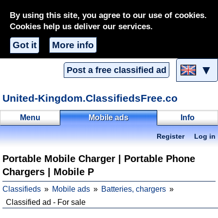
By using this site, you agree to our use of cookies.
Cookies help us deliver our services.
Got it
More info
▼
Post a free classified ad
United-Kingdom.ClassifiedsFree.co
Menu
Mobile ads
Info
Register
Log in
Portable Mobile Charger | Portable Phone
Chargers | Mobile P
Classifieds
Mobile ads
Batteries, chargers
Classified ad - For sale