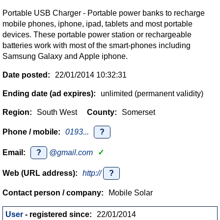
Portable USB Charger - Portable power banks to recharge
mobile phones, iphone, ipad, tablets and most portable
devices. These portable power station or rechargeable
batteries work with most of the smart-phones including
Samsung Galaxy and Apple iphone.
Date posted:
22/01/2014 10:32:31
Ending date (ad expires):
unlimited (permanent validity)
Region:
South West
County:
Somerset
Phone / mobile:
0193...
?
Email:
?
@gmail.com
✓
Web (URL address):
http://
?
Contact person / company:
Mobile Solar
User
- registered since:
22/01/2014