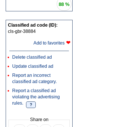
88 %
Classified ad code (ID):
cls-gbr-38884
❤
Add to favorites
Delete classified ad
Update classified ad
Report an incorrect
classified ad category.
Report a classified ad
violating the advertising
rules.
?
Share on