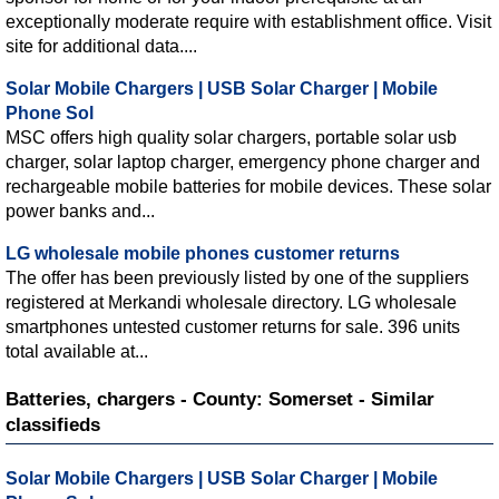
exceptionally moderate require with establishment office. Visit
site for additional data....
Solar Mobile Chargers | USB Solar Charger | Mobile
Phone Sol
MSC offers high quality solar chargers, portable solar usb
charger, solar laptop charger, emergency phone charger and
rechargeable mobile batteries for mobile devices. These solar
power banks and...
LG wholesale mobile phones customer returns
The offer has been previously listed by one of the suppliers
registered at Merkandi wholesale directory. LG wholesale
smartphones untested customer returns for sale. 396 units
total available at...
Batteries, chargers - County: Somerset - Similar
classifieds
Solar Mobile Chargers | USB Solar Charger | Mobile