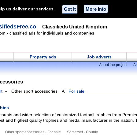
lp us deliver our services.
Got it
More info
ifiedsFree.co
Classifieds United Kingdom
om - classified ads for individuals and companies
Property ads
Job adverts
About the project
Ad
ccessories
rt
Other sport accessories
All
For sale
phies
iscounts and wider selection of customized football trophies from Premie
est and highest quality trophies and medal manufacturer in the nation.
Other sport accessories - For sale
Somerset - County