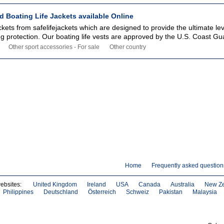
 Boating Life Jackets available Online
ckets from safelifejackets which are designed to provide the ultimate lev
ng protection. Our boating life vests are approved by the U.S. Coast Gu
Other sport accessories - For sale
Other country
Home
Frequently asked question
websites:
United Kingdom
Ireland
USA
Canada
Australia
New Z
Philippines
Deutschland
Österreich
Schweiz
Pakistan
Malaysia