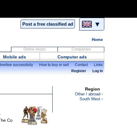
▼
Post a free classified ad
Home
Online shops
Companies
Mobile ads
Computer ads
vertise successfully
How to buy or sell
Contact
Links
Register
Log in
Region
Other / abroad
South West
r
 The Co