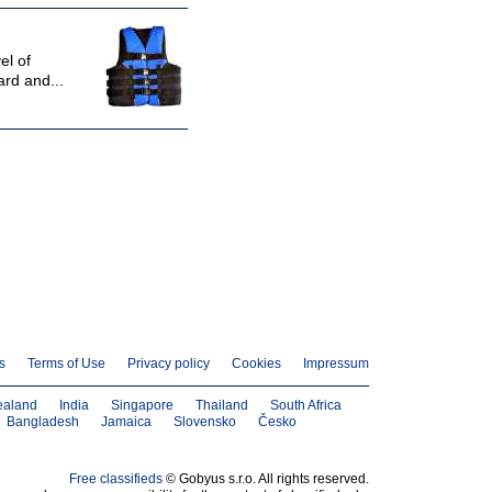
el of
ard and...
s
Terms of Use
Privacy policy
Cookies
Impressum
ealand
India
Singapore
Thailand
South Africa
Bangladesh
Jamaica
Slovensko
Česko
Free classifieds
© Gobyus s.r.o. All rights reserved.