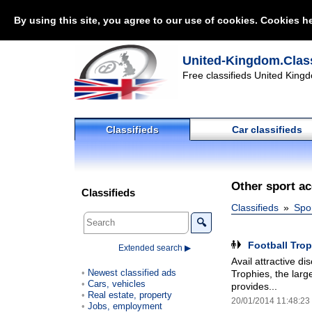
By using this site, you agree to our use of cookies. Cookies he
United-Kingdom.Class
Free classifieds United Kingd
Classifieds
Car classifieds
Other sport a
Classifieds
Classifieds
Spo
🔍
Football Tro
Extended search ▶
Avail attractive d
Newest classified ads
Trophies, the larg
Cars, vehicles
provides...
Real estate, property
20/01/2014 11:48:23
Jobs, employment