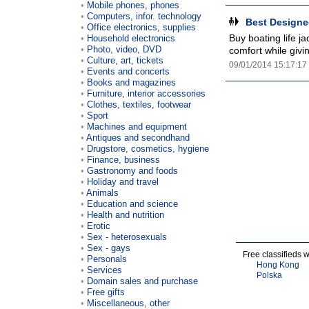
Mobile phones, phones
Computers, infor. technology
Best Designed
Office electronics, supplies
Buy boating life ja
Household electronics
Photo, video, DVD
comfort while givi
Culture, art, tickets
09/01/2014 15:17:17
Events and concerts
Books and magazines
Furniture, interior accessories
Clothes, textiles, footwear
Sport
Machines and equipment
Antiques and secondhand
Drugstore, cosmetics, hygiene
Finance, business
Gastronomy and foods
Holiday and travel
Animals
Education and science
Health and nutrition
Erotic
Sex - heterosexuals
Sex - gays
Free classifieds 
Personals
Hong Kong
Services
Polska
Domain sales and purchase
Free gifts
Miscellaneous, other