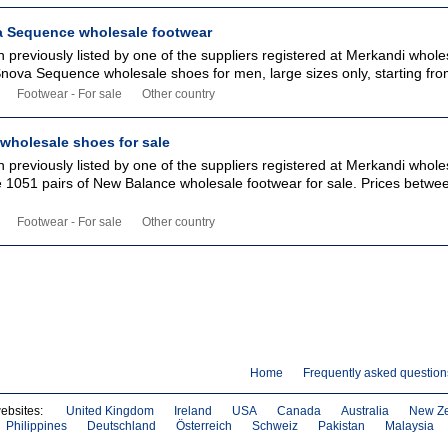
 Sequence wholesale footwear
 previously listed by one of the suppliers registered at Merkandi whole
Snova Sequence wholesale shoes for men, large sizes only, starting from
Footwear - For sale
Other country
wholesale shoes for sale
 previously listed by one of the suppliers registered at Merkandi whole
ble 1051 pairs of New Balance wholesale footwear for sale. Prices betw
Footwear - For sale
Other country
Home
Frequently asked question
websites:
United Kingdom
Ireland
USA
Canada
Australia
New Z
Philippines
Deutschland
Österreich
Schweiz
Pakistan
Malaysia