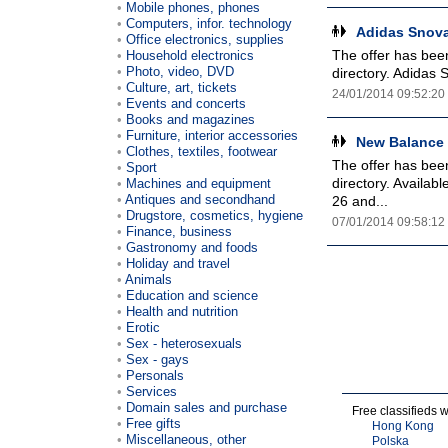
Mobile phones, phones
Computers, infor. technology
Adidas Snova
Office electronics, supplies
The offer has been
Household electronics
Photo, video, DVD
directory. Adidas 
Culture, art, tickets
24/01/2014 09:52:20
Events and concerts
Books and magazines
Furniture, interior accessories
New Balance 
Clothes, textiles, footwear
The offer has been
Sport
directory. Availa
Machines and equipment
Antiques and secondhand
26 and...
Drugstore, cosmetics, hygiene
07/01/2014 09:58:12
Finance, business
Gastronomy and foods
Holiday and travel
Animals
Education and science
Health and nutrition
Erotic
Sex - heterosexuals
Sex - gays
Personals
Services
Domain sales and purchase
Free classifieds 
Free gifts
Hong Kong
Miscellaneous, other
Polska