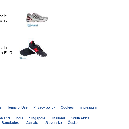
sale
 12....
sale
een EUR
s
Terms of Use
Privacy policy
Cookies
Impressum
ealand
India
Singapore
Thailand
South Africa
Bangladesh
Jamaica
Slovensko
Česko