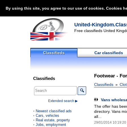
By using this site, you agree to our use of cookies. Cookies he
United-Kingdom.Class
Free classifieds United Kingd
Classifieds
Car classifieds
Footwear - For
Classifieds
Classifieds
Clot
🔍
Vans wholesa
Extended search ▶
The offer has been
Newest classified ads
directory. Vans mi
Cars, vehicles
all...
Real estate, property
29/01/2014 10:19:20
Jobs, employment