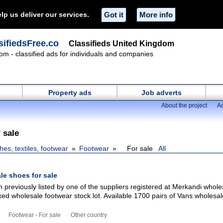
lp us deliver our services.
Got it
More info
ifiedsFree.co
Classifieds United Kingdom
om - classified ads for individuals and companies
Property ads
Job adverts
About the project
Ad
 sale
hes, textiles, footwear
Footwear
For sale
All
le shoes for sale
 previously listed by one of the suppliers registered at Merkandi whole
xed wholesale footwear stock lot. Available 1700 pairs of Vans wholesa
Footwear - For sale
Other country