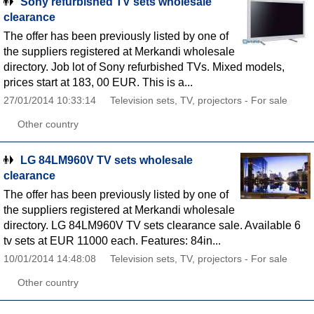
Sony refurbished TV sets wholesale
clearance
The offer has been previously listed by one of
the suppliers registered at Merkandi wholesale
directory. Job lot of Sony refurbished TVs. Mixed models,
prices start at 183, 00 EUR. This is a...
27/01/2014 10:33:14
Television sets, TV, projectors - For sale
Other country
LG 84LM960V TV sets wholesale
clearance
The offer has been previously listed by one of
the suppliers registered at Merkandi wholesale
directory. LG 84LM960V TV sets clearance sale. Available 6
tv sets at EUR 11000 each. Features: 84in...
10/01/2014 14:48:08
Television sets, TV, projectors - For sale
Other country