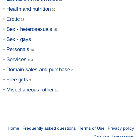
Health and nutrition
Erotic
Sex - heterosexuals
Sex - gays
Personals
Services
Domain sales and purchase
Free gifts
Miscellaneous, other
Home
Frequently asked questions
Terms of Use
Privacy policy