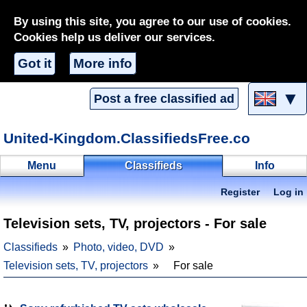
By using this site, you agree to our use of cookies.
Cookies help us deliver our services.
Got it
More info
▼
Post a free classified ad
United-Kingdom.ClassifiedsFree.co
Menu
Classifieds
Info
Register
Log in
Television sets, TV, projectors - For sale
Classifieds
Photo, video, DVD
Television sets, TV, projectors
For sale