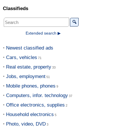
Classifieds
🔍
Extended search ▶
Newest classified ads
Cars, vehicles
Real estate, property
Jobs, employment
Mobile phones, phones
Computers, infor. technology
Office electronics, supplies
Household electronics
Photo, video, DVD