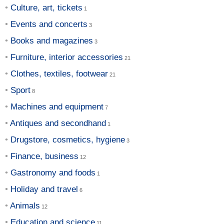
Culture, art, tickets
Events and concerts
Books and magazines
Furniture, interior accessories
Clothes, textiles, footwear
Sport
Machines and equipment
Antiques and secondhand
Drugstore, cosmetics, hygiene
Finance, business
Gastronomy and foods
Holiday and travel
Animals
Education and science