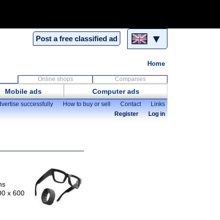
▼
Post a free classified ad
Home
Online shops
Companies
Mobile ads
Computer ads
vertise successfully
How to buy or sell
Contact
Links
Register
Log in
ns
00 x 600