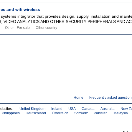
ics and wifi wireless
y systems integrator that provides design, supply, installation and maint
 VIDEO ANALYTICS AND OTHER SECURITY PERIPHERALS AND ACC
Other - For sale
Other country
Home
Frequently asked question
websites:
United Kingdom
Ireland
USA
Canada
Australia
New Z
Philippines
Deutschland
Österreich
Schweiz
Pakistan
Malaysia