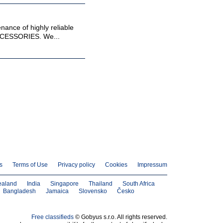
enance of highly reliable
ESSORIES. We...
s
Terms of Use
Privacy policy
Cookies
Impressum
ealand
India
Singapore
Thailand
South Africa
Bangladesh
Jamaica
Slovensko
Česko
Free classifieds
© Gobyus s.r.o. All rights reserved.