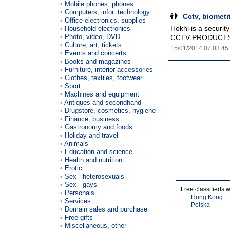
Mobile phones, phones
Computers, infor. technology
Cctv, biometr
Office electronics, supplies
Hokhi is a securit
Household electronics
Photo, video, DVD
CCTV PRODUCTS,
Culture, art, tickets
15/01/2014 07:03:45
Events and concerts
Books and magazines
Furniture, interior accessories
Clothes, textiles, footwear
Sport
Machines and equipment
Antiques and secondhand
Drugstore, cosmetics, hygiene
Finance, business
Gastronomy and foods
Holiday and travel
Animals
Education and science
Health and nutrition
Erotic
Sex - heterosexuals
Sex - gays
Free classifieds 
Personals
Hong Kong
Services
Polska
Domain sales and purchase
Free gifts
Miscellaneous, other