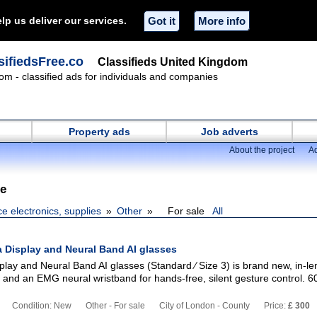
lp us deliver our services.
Got it
More info
ifiedsFree.co
Classifieds United Kingdom
om - classified ads for individuals and companies
Property ads
Job adverts
About the project
Ad
le
ce electronics, supplies
Other
For sale
All
 Display and Neural Band AI glasses
lay and Neural Band AI glasses (Standard ∕ Size 3) is brand new, in-le
 and an EMG neural wristband for hands-free, silent gesture control. 6
Condition: New
Other - For sale
City of London - County
Price:
£ 300