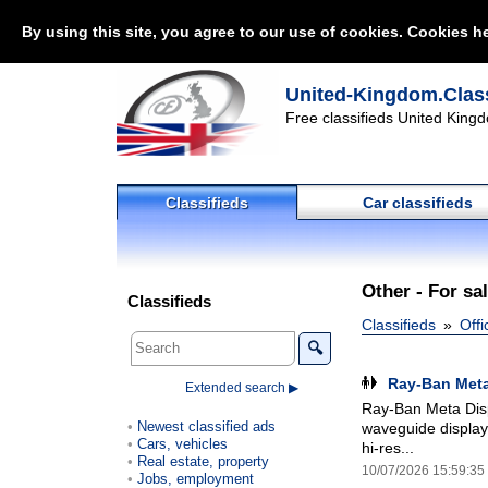
By using this site, you agree to our use of cookies. Cookies he
United-Kingdom.Class
Free classifieds United Kingd
Classifieds
Car classifieds
Other - For sa
Classifieds
Classifieds
Offi
🔍
Ray-Ban Meta
Extended search ▶
Ray-Ban Meta Disp
Newest classified ads
waveguide display
Cars, vehicles
hi-res...
Real estate, property
10/07/2026 15:59:35
Jobs, employment