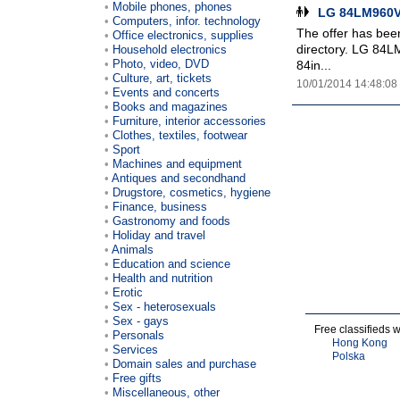
Mobile phones, phones
LG 84LM960V 
Computers, infor. technology
The offer has been
Office electronics, supplies
directory. LG 84L
Household electronics
Photo, video, DVD
84in...
Culture, art, tickets
10/01/2014 14:48:08
Events and concerts
Books and magazines
Furniture, interior accessories
Clothes, textiles, footwear
Sport
Machines and equipment
Antiques and secondhand
Drugstore, cosmetics, hygiene
Finance, business
Gastronomy and foods
Holiday and travel
Animals
Education and science
Health and nutrition
Erotic
Sex - heterosexuals
Sex - gays
Free classifieds 
Personals
Hong Kong
Services
Polska
Domain sales and purchase
Free gifts
Miscellaneous, other