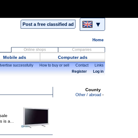
▼
Post a free classified ad
Home
Online shops
Companies
Mobile ads
Computer ads
vertise successfully
How to buy or sell
Contact
Links
Register
Log in
County
Other / abroad
sale
 is a...