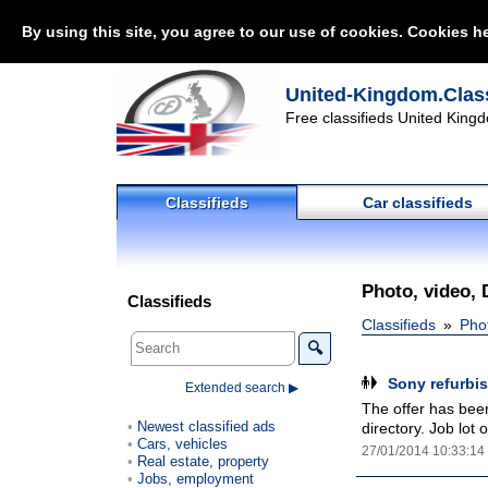
By using this site, you agree to our use of cookies. Cookies he
United-Kingdom.Class
Free classifieds United Kingd
Classifieds
Car classifieds
Photo, video, 
Classifieds
Classifieds
Pho
🔍
Sony refurbi
Extended search ▶
The offer has been
Newest classified ads
directory. Job lot
Cars, vehicles
27/01/2014 10:33:14
Real estate, property
Jobs, employment