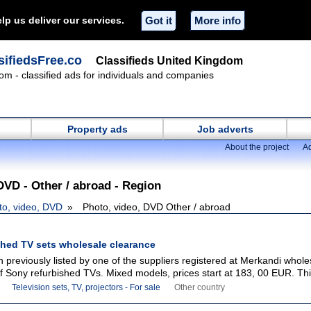
lp us deliver our services.
Got it
More info
ifiedsFree.co
Classifieds United Kingdom
om - classified ads for individuals and companies
Property ads
Job adverts
About the project
Ad
DVD - Other / abroad - Region
to, video, DVD
Photo, video, DVD Other / abroad
shed TV sets wholesale clearance
 previously listed by one of the suppliers registered at Merkandi whole
 of Sony refurbished TVs. Mixed models, prices start at 183, 00 EUR. This
Television sets, TV, projectors - For sale
Other country