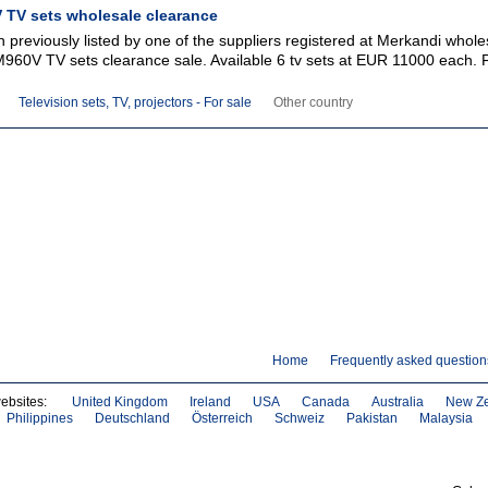
TV sets wholesale clearance
 previously listed by one of the suppliers registered at Merkandi whole
M960V TV sets clearance sale. Available 6 tv sets at EUR 11000 each. 
Television sets, TV, projectors - For sale
Other country
Home
Frequently asked question
websites:
United Kingdom
Ireland
USA
Canada
Australia
New Z
Philippines
Deutschland
Österreich
Schweiz
Pakistan
Malaysia