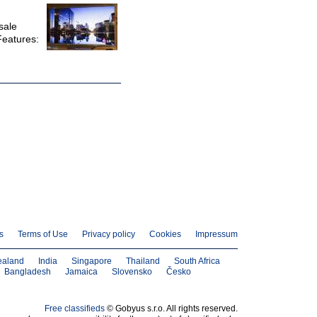
sale
Features:
s
Terms of Use
Privacy policy
Cookies
Impressum
ealand
India
Singapore
Thailand
South Africa
Bangladesh
Jamaica
Slovensko
Česko
Free classifieds
© Gobyus s.r.o. All rights reserved.