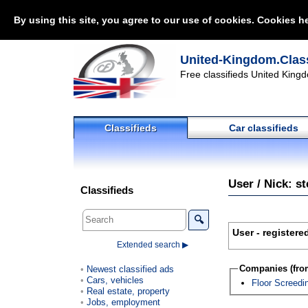
By using this site, you agree to our use of cookies. Cookies he
United-Kingdom.Class
Free classifieds United Kingd
Classifieds
Car classifieds
User / Nick: s
Classifieds
🔍
User - registere
Extended search ▶
Companies (from
Newest classified ads
Cars, vehicles
Floor Screedi
Real estate, property
Jobs, employment