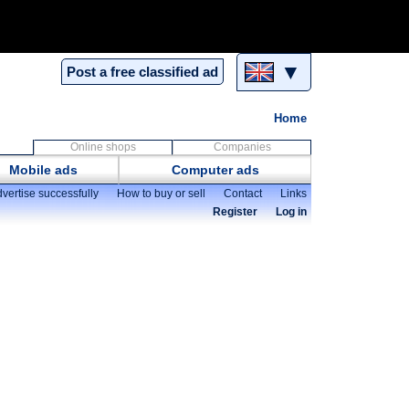
▼
Post a free classified ad
Home
Online shops
Companies
Mobile ads
Computer ads
vertise successfully
How to buy or sell
Contact
Links
Register
Log in