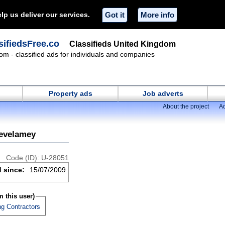
lp us deliver our services.
Got it
More info
ifiedsFree.co
Classifieds United Kingdom
om - classified ads for individuals and companies
Property ads
Job adverts
About the project
Ad
tevelamey
Code (ID): U-28051
d since:
15/07/2009
 this user)
ng Contractors