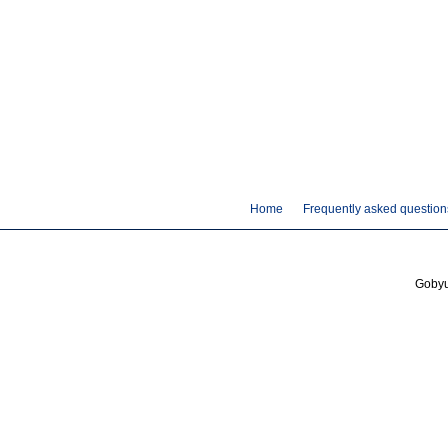
Home
Frequently asked question
Gobyus