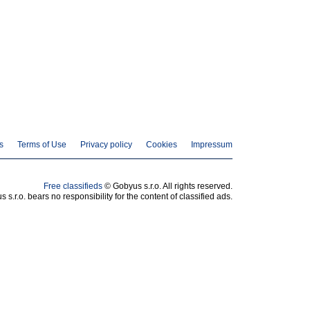
s
Terms of Use
Privacy policy
Cookies
Impressum
Free classifieds
© Gobyus s.r.o. All rights reserved.
 s.r.o. bears no responsibility for the content of classified ads.