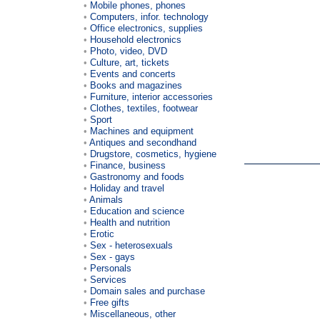
Mobile phones, phones
Computers, infor. technology
Office electronics, supplies
Household electronics
Photo, video, DVD
Culture, art, tickets
Events and concerts
Books and magazines
Furniture, interior accessories
Clothes, textiles, footwear
Sport
Machines and equipment
Antiques and secondhand
Drugstore, cosmetics, hygiene
Finance, business
Gastronomy and foods
Holiday and travel
Animals
Education and science
Health and nutrition
Erotic
Sex - heterosexuals
Sex - gays
Personals
Services
Domain sales and purchase
Free gifts
Miscellaneous, other