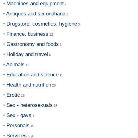
Machines and equipment
Antiques and secondhand
Drugstore, cosmetics, hygiene
Finance, business
Gastronomy and foods
Holiday and travel
Animals
Education and science
Health and nutrition
Erotic
Sex - heterosexuals
Sex - gays
Personals
Services