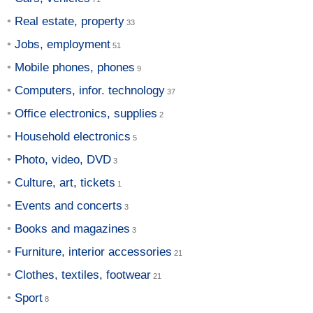
Real estate, property
Jobs, employment
Mobile phones, phones
Computers, infor. technology
Office electronics, supplies
Household electronics
Photo, video, DVD
Culture, art, tickets
Events and concerts
Books and magazines
Furniture, interior accessories
Clothes, textiles, footwear
Sport