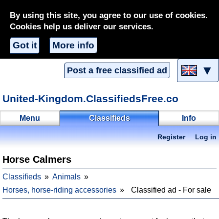
By using this site, you agree to our use of cookies.
Cookies help us deliver our services.
Got it
More info
▼
Post a free classified ad
United-Kingdom.ClassifiedsFree.co
Menu
Classifieds
Info
Register
Log in
Horse Calmers
Classifieds
Animals
Horses, horse-riding accessories
Classified ad - For sale