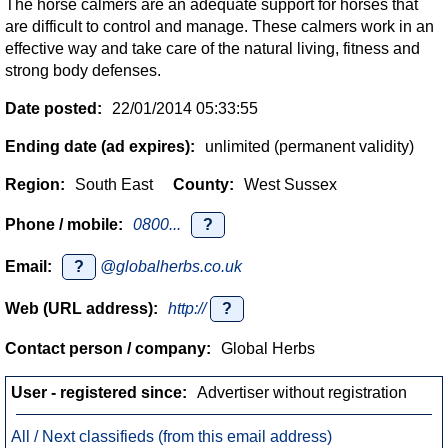
The horse calmers are an adequate support for horses that
are difficult to control and manage. These calmers work in an
effective way and take care of the natural living, fitness and
strong body defenses.
Date posted:
22/01/2014 05:33:55
Ending date (ad expires):
unlimited (permanent validity)
Region:
South East
County:
West Sussex
Phone / mobile:
0800...
?
Email:
?
@globalherbs.co.uk
Web (URL address):
http://
?
Contact person / company:
Global Herbs
User - registered since:
Advertiser without registration
All / Next classifieds (from this email address)