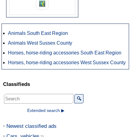
Animals South East Region
Animals West Sussex County
Horses, horse-riding accessories South East Region
Horses, horse-riding accessories West Sussex County
Classifieds
🔍
Extended search ▶
Newest classified ads
Cars, vehicles