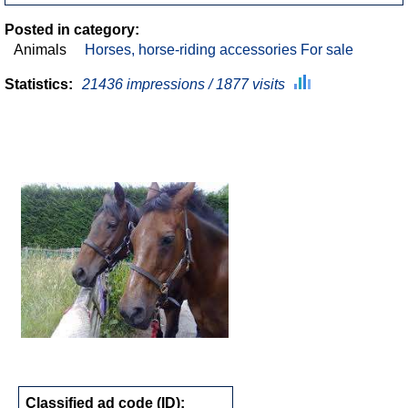
Posted in category:
Animals
Horses, horse-riding accessories For sale
Statistics:
21436 impressions / 1877 visits
Classified ad code (ID):