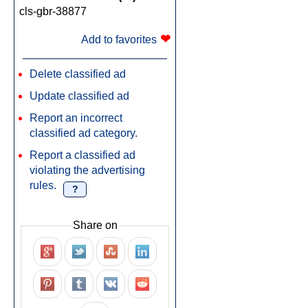
cls-gbr-38877
❤
Add to favorites
Delete classified ad
Update classified ad
Report an incorrect
classified ad category.
Report a classified ad
violating the advertising
rules.
?
Share on