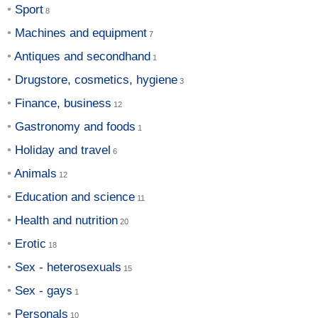
Sport
Machines and equipment
Antiques and secondhand
Drugstore, cosmetics, hygiene
Finance, business
Gastronomy and foods
Holiday and travel
Animals
Education and science
Health and nutrition
Erotic
Sex - heterosexuals
Sex - gays
Personals