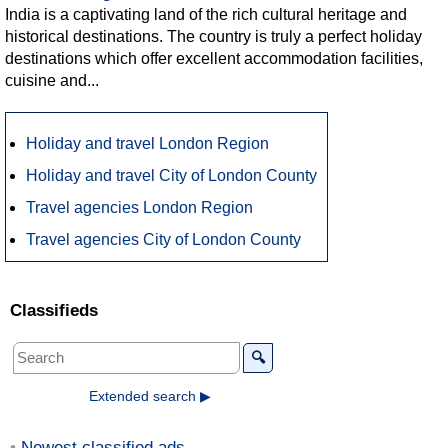
India is a captivating land of the rich cultural heritage and
historical destinations. The country is truly a perfect holiday
destinations which offer excellent accommodation facilities,
cuisine and...
Holiday and travel London Region
Holiday and travel City of London County
Travel agencies London Region
Travel agencies City of London County
Classifieds
🔍
Extended search ▶
Newest classified ads