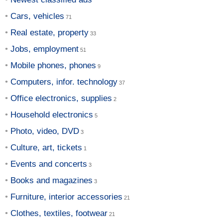
Cars, vehicles
Real estate, property
Jobs, employment
Mobile phones, phones
Computers, infor. technology
Office electronics, supplies
Household electronics
Photo, video, DVD
Culture, art, tickets
Events and concerts
Books and magazines
Furniture, interior accessories
Clothes, textiles, footwear