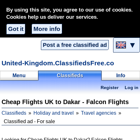
By using this site, you agree to our use of cookies.
Cookies help us deliver our services.
Got it
More info
▼
Post a free classified ad
United-Kingdom.ClassifiedsFree.co
Menu
Classifieds
Info
Register
Log in
Cheap Flights UK to Dakar - Falcon Flights
Classifieds
Holiday and travel
Travel agencies
Classified ad - For sale
Looking for Cheap Flights UK to Dakar? Falcon Flights