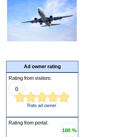
Ad owner rating
Rating from visitors:
0
1
2
3
4
5
Rate ad owner
Rating from portal:
100 %