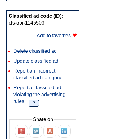
Classified ad code (ID):
cls-gbr-1145503
❤
Add to favorites
Delete classified ad
Update classified ad
Report an incorrect
classified ad category.
Report a classified ad
violating the advertising
rules.
?
Share on