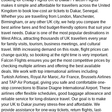
makes it simple and affordable for travellers across the United
Kingdom to book low-cost air tickets to Dakar, Senegal.
Whether you are travelling from London, Manchester,
Birmingham, or any other UK city, we help you compare the
best airline fares and find budget-friendly options that suit your
travel needs. Dakar is one of the most popular destinations in
West Africa, attracting thousands of UK travellers every year
for family visits, tourism, business meetings, and cultural
travel. With increasing demand on this route, flight prices can
change quickly, so booking at the right time is very important.
Falcon Flights ensures you get the most competitive prices by
checking multiple airlines and offering the best available
deals. We work with top international airlines including
Turkish Airlines, Royal Air Maroc, Air France, Brussels Airlines
and TAP Air Portugal, giving you safe and comfortable one-
stop connections to Blaise Diagne International Airport. These
airlines offer flexible schedules, good baggage allowance and
reliable service for long-distance travel. Our goal is to make
your UK to Dakar journey stress-free and affordable. We
provide assistance for one-way tickets, return flights, last-