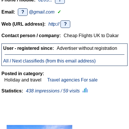
Email:
?
@gmail.com
✓
Web (URL address):
http://
?
Contact person / company:
Cheap Flights UK to Dakar
User - registered since:
Advertiser without registration
All / Next classifieds (from this email address)
Posted in category:
Holiday and travel
Travel agencies For sale
Statistics:
438 impressions / 59 visits