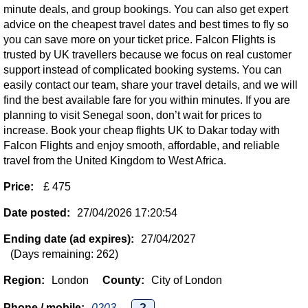
minute deals, and group bookings. You can also get expert
advice on the cheapest travel dates and best times to fly so
you can save more on your ticket price. Falcon Flights is
trusted by UK travellers because we focus on real customer
support instead of complicated booking systems. You can
easily contact our team, share your travel details, and we will
find the best available fare for you within minutes. If you are
planning to visit Senegal soon, don’t wait for prices to
increase. Book your cheap flights UK to Dakar today with
Falcon Flights and enjoy smooth, affordable, and reliable
travel from the United Kingdom to West Africa.
Price:
£ 475
Date posted:
27/04/2026 17:20:54
Ending date (ad expires):
27/04/2027
(Days remaining: 262)
Region:
London
County:
City of London
Phone / mobile:
0203...
?