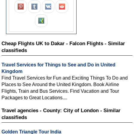
Cheap Flights UK to Dakar - Falcon Flights - Similar
classifieds
Travel Services for Things to See and Do in United
Kingdom
Find Travel Services for Fun and Exciting Things To Do and
Places to See Around the United Kingdom. Book Airline
Flights, Train and Bus Services. Find Vacation and Tour
Packages to Great Locations....
Travel agencies - County: City of London - Similar
classifieds
Golden Triangle Tour India