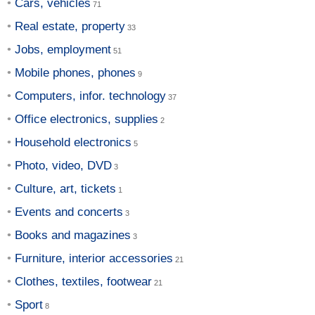
Cars, vehicles
Real estate, property
Jobs, employment
Mobile phones, phones
Computers, infor. technology
Office electronics, supplies
Household electronics
Photo, video, DVD
Culture, art, tickets
Events and concerts
Books and magazines
Furniture, interior accessories
Clothes, textiles, footwear
Sport