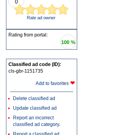
0
1
2
3
4
5
Rate ad owner
Rating from portal:
100 %
Classified ad code (ID):
cls-gbr-1151735
❤
Add to favorites
Delete classified ad
Update classified ad
Report an incorrect
classified ad category.
Report a classified ad