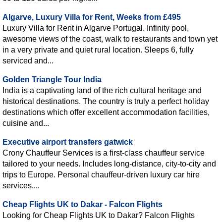
Algarve, Luxury Villa for Rent, Weeks from £495
Luxury Villa for Rent in Algarve Portugal. Infinity pool,
awesome views of the coast, walk to restaurants and town yet
in a very private and quiet rural location. Sleeps 6, fully
serviced and...
Golden Triangle Tour India
India is a captivating land of the rich cultural heritage and
historical destinations. The country is truly a perfect holiday
destinations which offer excellent accommodation facilities,
cuisine and...
Executive airport transfers gatwick
Crony Chauffeur Services is a first-class chauffeur service
tailored to your needs. Includes long-distance, city-to-city and
trips to Europe. Personal chauffeur-driven luxury car hire
services....
Cheap Flights UK to Dakar - Falcon Flights
Looking for Cheap Flights UK to Dakar? Falcon Flights