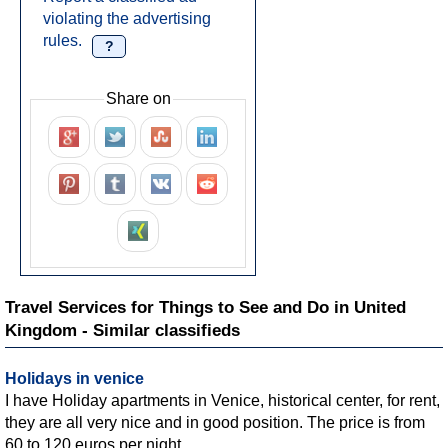
violating the advertising
rules.
?
Share on
Travel Services for Things to See and Do in United
Kingdom - Similar classifieds
Holidays in venice
I have Holiday apartments in Venice, historical center, for rent,
they are all very nice and in good position. The price is from
60 to 120 euros per night....