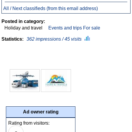
All / Next classifieds (from this email address)
Posted in category:
Holiday and travel
Events and trips For sale
Statistics:
362 impressions / 45 visits
Ad owner rating
Rating from visitors: