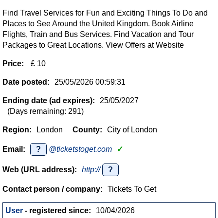
Find Travel Services for Fun and Exciting Things To Do and
Places to See Around the United Kingdom. Book Airline
Flights, Train and Bus Services. Find Vacation and Tour
Packages to Great Locations. View Offers at Website
Price:
£ 10
Date posted:
25/05/2026 00:59:31
Ending date (ad expires):
25/05/2027
(Days remaining: 291)
Region:
London
County:
City of London
Email:
?
@ticketstoget.com
✓
Web (URL address):
http://
?
Contact person / company:
Tickets To Get
User
- registered since:
10/04/2026