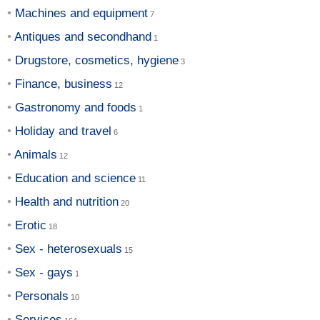
Machines and equipment
Antiques and secondhand
Drugstore, cosmetics, hygiene
Finance, business
Gastronomy and foods
Holiday and travel
Animals
Education and science
Health and nutrition
Erotic
Sex - heterosexuals
Sex - gays
Personals
Services