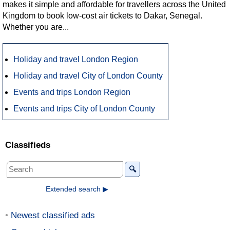
makes it simple and affordable for travellers across the United
Kingdom to book low-cost air tickets to Dakar, Senegal.
Whether you are...
Holiday and travel London Region
Holiday and travel City of London County
Events and trips London Region
Events and trips City of London County
Classifieds
🔍
Extended search ▶
Newest classified ads