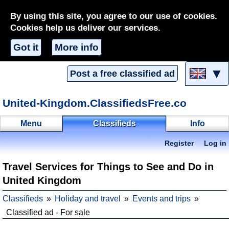
By using this site, you agree to our use of cookies.
Cookies help us deliver our services.
Got it
More info
▼
Post a free classified ad
United-Kingdom.ClassifiedsFree.co
Menu
Classifieds
Info
Register
Log in
Travel Services for Things to See and Do in
United Kingdom
Classifieds
Holiday and travel
Events and trips
Classified ad - For sale