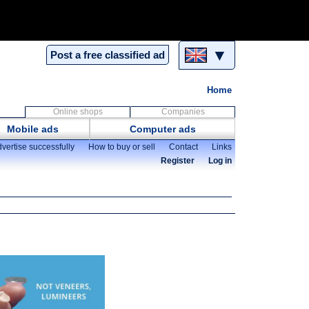
▼
Post a free classified ad
Home
Online shops
Companies
Mobile ads
Computer ads
vertise successfully
How to buy or sell
Contact
Links
Register
Log in