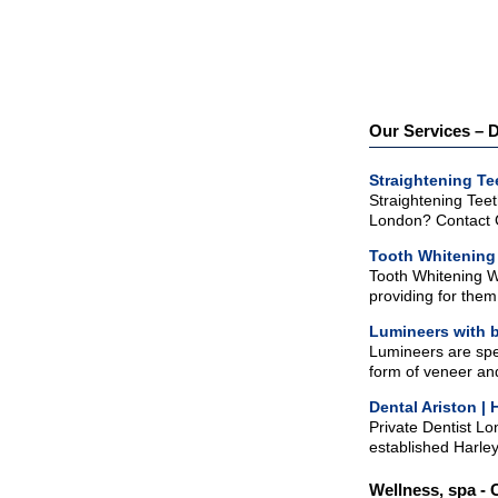
Our Services – D
Straightening T
Straightening Teet
London? Contact G
Tooth Whitenin
Tooth Whitening W
providing for them 
Lumineers with b
Lumineers are spec
form of veneer and
Dental Ariston | 
Private Dentist Lo
established Harley 
Wellness, spa - 