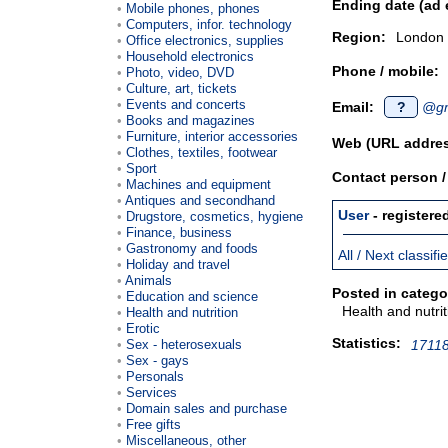
Ending date (ad 
Mobile phones, phones
Computers, infor. technology
Region:
London
Office electronics, supplies
Household electronics
Phone / mobile:
Photo, video, DVD
Culture, art, tickets
Events and concerts
Email:
?
@gm
Books and magazines
Furniture, interior accessories
Web (URL addres
Clothes, textiles, footwear
Sport
Contact person 
Machines and equipment
Antiques and secondhand
User
- registere
Drugstore, cosmetics, hygiene
Finance, business
Gastronomy and foods
All / Next classif
Holiday and travel
Animals
Posted in catego
Education and science
Health and nutrit
Health and nutrition
Erotic
Statistics:
Sex - heterosexuals
17118
Sex - gays
Personals
Services
Domain sales and purchase
Free gifts
Miscellaneous, other