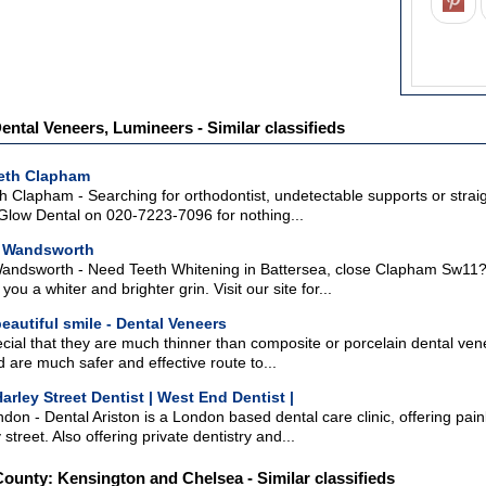
ental Veneers, Lumineers - Similar classifieds
eeth Clapham
h Clapham - Searching for orthodontist, undetectable supports or stra
low Dental on 020-7223-7096 for nothing...
g Wandsworth
andsworth - Need Teeth Whitening in Battersea, close Clapham Sw11? 
you a whiter and brighter grin. Visit our site for...
eautiful smile - Dental Veneers
ial that they are much thinner than composite or porcelain dental vene
 are much safer and effective route to...
Harley Street Dentist | West End Dentist |
ndon - Dental Ariston is a London based dental care clinic, offering pai
street. Also offering private dentistry and...
County: Kensington and Chelsea - Similar classifieds