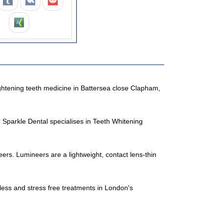
ightening teeth medicine in Battersea close Clapham,
Sparkle Dental specialises in Teeth Whitening
ers. Lumineers are a lightweight, contact lens-thin
nless and stress free treatments in London's