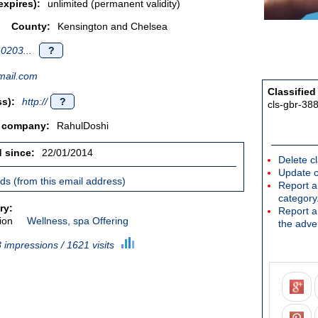
expires):
unlimited (permanent validity)
County:
Kensington and Chelsea
0203...
?
ail.com
Classified
s):
http://
?
cls-gbr-38
/ company:
RahulDoshi
d since:
22/01/2014
Delete cl
Update c
ieds (from this email address)
Report an
category
ry:
Report a 
ion
Wellness, spa Offering
the adver
 impressions / 1621 visits