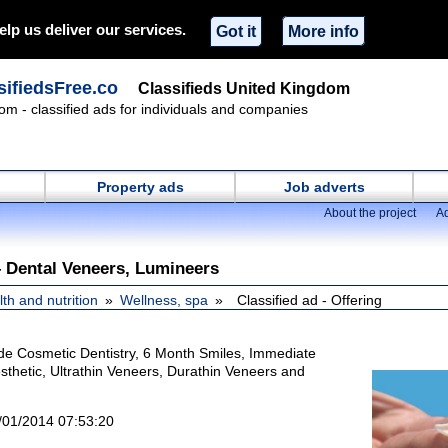
elp us deliver our services.
Got it
More info
ifiedsFree.co
Classifieds United Kingdom
om - classified ads for individuals and companies
Property ads
Job adverts
About the project
Ad
– Dental Veneers, Lumineers
th and nutrition
Wellness, spa
Classified ad - Offering
ude Cosmetic Dentistry, 6 Month Smiles, Immediate
sthetic, Ultrathin Veneers, Durathin Veneers and
/01/2014 07:53:20