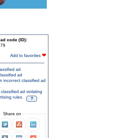
 ad code (ID):
879
❤
Add to favorites
assified ad
lassified ad
 incorrect classified ad
.
classified ad violating
tising rules.
?
Share on