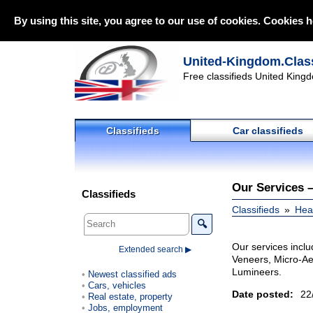
By using this site, you agree to our use of cookies. Cookies h
United-Kingdom.Class
Free classifieds United Kingd
Classifieds
Car classifieds
Our Services 
Classifieds
Classifieds
Heal
🔍
Our services incl
Extended search ▶
Veneers, Micro-Ae
Lumineers.
Newest classified ads
Cars, vehicles
Date posted:
22
Real estate, property
Jobs, employment