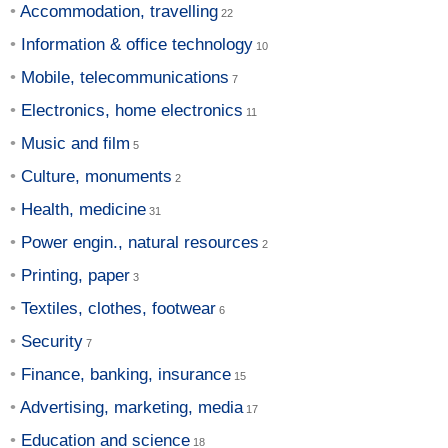
Accommodation, travelling
Information & office technology
Mobile, telecommunications
Electronics, home electronics
Music and film
Culture, monuments
Health, medicine
Power engin., natural resources
Printing, paper
Textiles, clothes, footwear
Security
Finance, banking, insurance
Advertising, marketing, media
Education and science