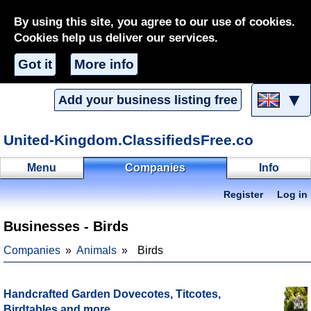
By using this site, you agree to our use of cookies.
Cookies help us deliver our services.
Got it
More info
▼
Add your business listing free
United-Kingdom.ClassifiedsFree.co
Menu
Companies
Info
Register
Log in
Businesses - Birds
Companies
Animals
Birds
Handcrafted Garden Dovecotes, Titcotes,
Birdtables and more.