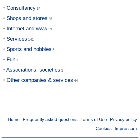
Consultancy
Shops and stores
Internet and www
Services
Sports and hobbies
Fun
Associations, societies
Other companies & services
Home
Frequently asked questions
Terms of Use
Privacy policy
Cookies
Impressum