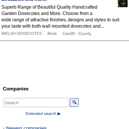
Superb Range of Beautiful Quality Handcrafted
Garden Dovecotes and More. Choose from a
wide range of attractive finishes, designs and styles to suit
your taste with both wall mounted dovecotes and...
WELSH DOVECOTES
Birds
Cardiff - County
Companies
🔍
Extended search ▶
Newest companies