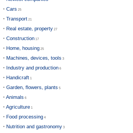
Cars
Transport
Real estate, property
Construction
Home, housing
Machines, devices, tools
Industry and production
Handicraft
Garden, flowers, plants
Animals
Agriculture
Food processing
Nutrition and gastronomy