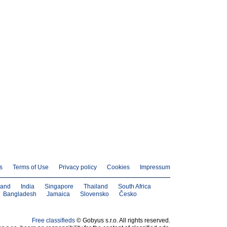
s
Terms of Use
Privacy policy
Cookies
Impressum
land
India
Singapore
Thailand
South Africa
Bangladesh
Jamaica
Slovensko
Česko
Free classifieds
© Gobyus s.r.o. All rights reserved.