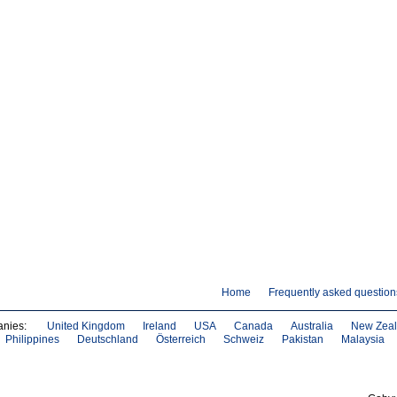
Home
Frequently asked question
anies:
United Kingdom
Ireland
USA
Canada
Australia
New Zea
Philippines
Deutschland
Österreich
Schweiz
Pakistan
Malaysia