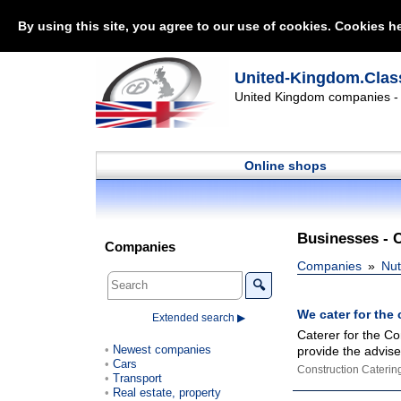
By using this site, you agree to our use of cookies. Cookies he
United-Kingdom.Class
United Kingdom companies - l
Online shops
Businesses - 
Companies
Companies
Nut
🔍
We cater for the 
Extended search ▶
Caterer for the Co
Newest companies
provide the advise 
Cars
Construction Caterin
Transport
Real estate, property