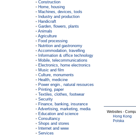
Construction
Home, housing
Machines, devices, tools
Industry and production
Handicraft
Garden, flowers, plants
Animals
Agriculture
Food processing
Nutrition and gastronomy
Accommodation, travelling
Information & office technology
Mobile, telecommunications
Electronics, home electronics
Music and film
Culture, monuments
Health, medicine
Power engin., natural resources
Printing, paper
Textiles, clothes, footwear
Security
Finance, banking, insurance
Advertising, marketing, media
Websites - Comp
Education and science
Hong Kong
Consultancy
Polska
Shops and stores
Internet and www
Services