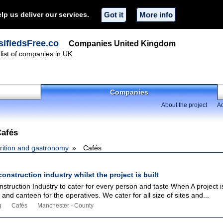
lp us deliver our services.
Got it
More info
ifiedsFree.co
Companies United Kingdom
ist of companies in UK
Companies
About the project
Ad
Cafés
rition and gastronomy
Cafés
construction industry whilst the project is built
nstruction Industry to cater for every person and taste When A project 
and canteen for the operatives. We cater for all size of sites and...
g
Cafés
Manchester - County