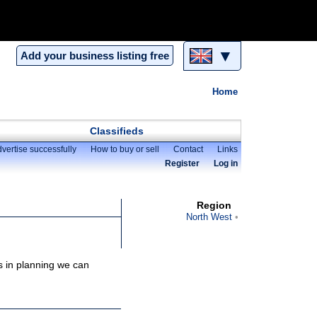
▼
Add your business listing free
Home
Classifieds
vertise successfully
How to buy or sell
Contact
Links
Register
Log in
Region
North West
is in planning we can