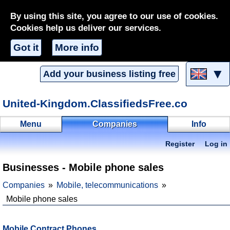
By using this site, you agree to our use of cookies.
Cookies help us deliver our services.
Got it
More info
▼
Add your business listing free
United-Kingdom.ClassifiedsFree.co
Menu
Companies
Info
Register
Log in
Businesses - Mobile phone sales
Companies
Mobile, telecommunications
Mobile phone sales
Mobile Contract Phones