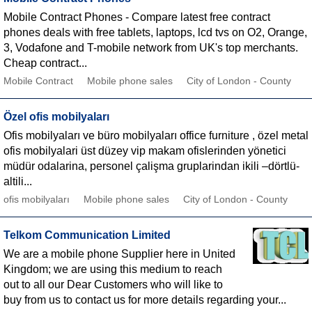
Mobile Contract Phones - Compare latest free contract
phones deals with free tablets, laptops, lcd tvs on O2, Orange,
3, Vodafone and T-mobile network from UK's top merchants.
Cheap contract...
Mobile Contract
Mobile phone sales
City of London - County
Özel ofis mobilyaları
Ofis mobilyaları ve büro mobilyaları office furniture , özel metal
ofis mobilyalari üst düzey vip makam ofislerinden yönetici
müdür odalarina, personel çalişma gruplarindan ikili –dörtlü-
altili...
ofis mobilyaları
Mobile phone sales
City of London - County
Telkom Communication Limited
We are a mobile phone Supplier here in United
Kingdom; we are using this medium to reach
out to all our Dear Customers who will like to
buy from us to contact us for more details regarding your...