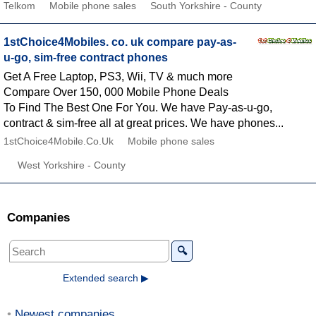
Telkom
Mobile phone sales
South Yorkshire - County
1stChoice4Mobiles. co. uk compare pay-as-
u-go, sim-free contract phones
Get A Free Laptop, PS3, Wii, TV & much more
Compare Over 150, 000 Mobile Phone Deals
To Find The Best One For You. We have Pay-as-u-go,
contract & sim-free all at great prices. We have phones...
1stChoice4Mobile.Co.Uk
Mobile phone sales
West Yorkshire - County
Companies
🔍
Extended search ▶
Newest companies