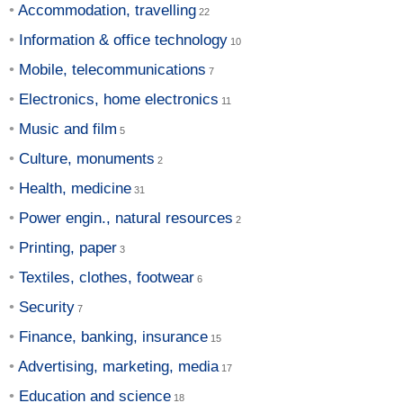
Accommodation, travelling
Information & office technology
Mobile, telecommunications
Electronics, home electronics
Music and film
Culture, monuments
Health, medicine
Power engin., natural resources
Printing, paper
Textiles, clothes, footwear
Security
Finance, banking, insurance
Advertising, marketing, media
Education and science