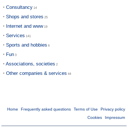
Consultancy
Shops and stores
Internet and www
Services
Sports and hobbies
Fun
Associations, societies
Other companies & services
Home
Frequently asked questions
Terms of Use
Privacy policy
Cookies
Impressum