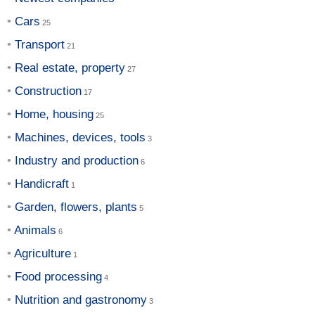
Cars
Transport
Real estate, property
Construction
Home, housing
Machines, devices, tools
Industry and production
Handicraft
Garden, flowers, plants
Animals
Agriculture
Food processing
Nutrition and gastronomy