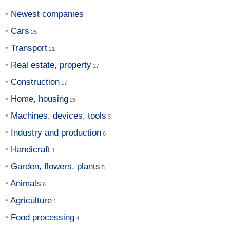
Newest companies
Cars
Transport
Real estate, property
Construction
Home, housing
Machines, devices, tools
Industry and production
Handicraft
Garden, flowers, plants
Animals
Agriculture
Food processing