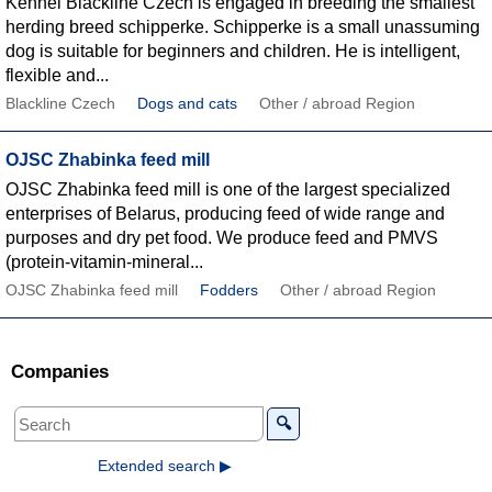
Kennel Blackline Czech is engaged in breeding the smallest
herding breed schipperke. Schipperke is a small unassuming
dog is suitable for beginners and children. He is intelligent,
flexible and...
Blackline Czech
Dogs and cats
Other / abroad Region
OJSC Zhabinka feed mill
OJSC Zhabinka feed mill is one of the largest specialized
enterprises of Belarus, producing feed of wide range and
purposes and dry pet food. We produce feed and PMVS
(protein-vitamin-mineral...
OJSC Zhabinka feed mill
Fodders
Other / abroad Region
Companies
🔍
Extended search ▶