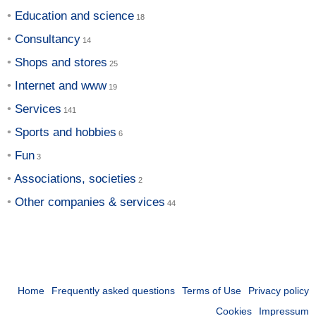
Education and science
Consultancy
Shops and stores
Internet and www
Services
Sports and hobbies
Fun
Associations, societies
Other companies & services
Home
Frequently asked questions
Terms of Use
Privacy policy
Cookies
Impressum