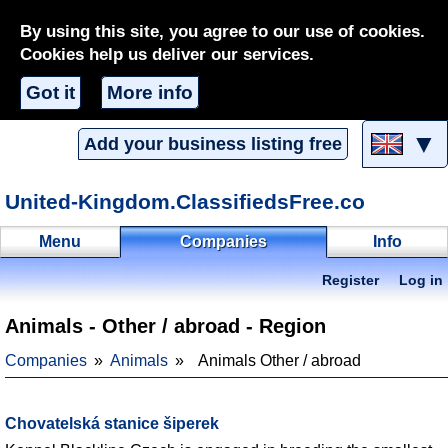
By using this site, you agree to our use of cookies.
Cookies help us deliver our services.
Got it
More info
▼
Add your business listing free
United-Kingdom.ClassifiedsFree.co
Menu
Companies
Info
Register
Log in
Animals - Other / abroad - Region
Companies
Animals
Animals Other / abroad
Chovatelská stanice šiperek