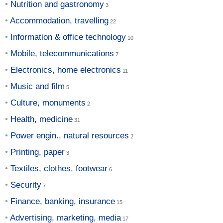
Nutrition and gastronomy
Accommodation, travelling
Information & office technology
Mobile, telecommunications
Electronics, home electronics
Music and film
Culture, monuments
Health, medicine
Power engin., natural resources
Printing, paper
Textiles, clothes, footwear
Security
Finance, banking, insurance
Advertising, marketing, media