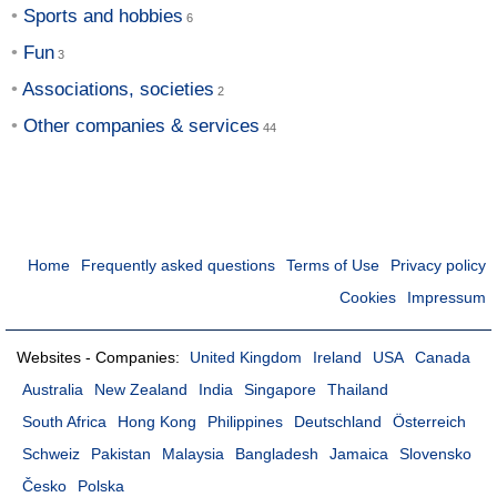
Sports and hobbies
Fun
Associations, societies
Other companies & services
Home
Frequently asked questions
Terms of Use
Privacy policy
Cookies
Impressum
Websites - Companies:
United Kingdom
Ireland
USA
Canada
Australia
New Zealand
India
Singapore
Thailand
South Africa
Hong Kong
Philippines
Deutschland
Österreich
Schweiz
Pakistan
Malaysia
Bangladesh
Jamaica
Slovensko
Česko
Polska