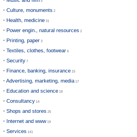
Music and film
Culture, monuments
Health, medicine
Power engin., natural resources
Printing, paper
Textiles, clothes, footwear
Security
Finance, banking, insurance
Advertising, marketing, media
Education and science
Consultancy
Shops and stores
Internet and www
Services