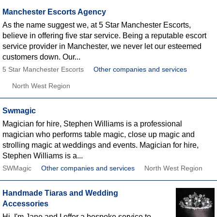
Manchester Escorts Agency
As the name suggest we, at 5 Star Manchester Escorts,
believe in offering five star service. Being a reputable escort
service provider in Manchester, we never let our esteemed
customers down. Our...
5 Star Manchester Escorts
Other companies and services
North West Region
Swmagic
Magician for hire, Stephen Williams is a professional
magician who performs table magic, close up magic and
strolling magic at weddings and events. Magician for hire,
Stephen Williams is a...
SWMagic
Other companies and services
North West Region
Handmade Tiaras and Wedding
Accessories
Hi, I'm Jane and I offer a bespoke service to