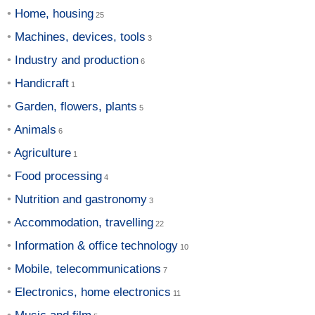
Home, housing
Machines, devices, tools
Industry and production
Handicraft
Garden, flowers, plants
Animals
Agriculture
Food processing
Nutrition and gastronomy
Accommodation, travelling
Information & office technology
Mobile, telecommunications
Electronics, home electronics