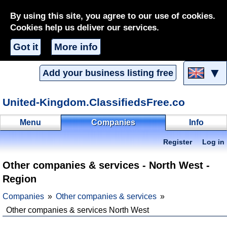
By using this site, you agree to our use of cookies.
Cookies help us deliver our services.
Got it
More info
▼
Add your business listing free
United-Kingdom.ClassifiedsFree.co
Menu
Companies
Info
Register
Log in
Other companies & services - North West -
Region
Companies
Other companies & services
Other companies & services North West