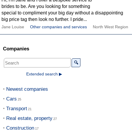
brides to be. Are you looking for something
special to compliment your big day without a disappointing
big price tag then look no further. I pride...
Jane Louise
Other companies and services
North West Region
Companies
🔍
Extended search ▶
Newest companies
Cars
Transport
Real estate, property
Construction