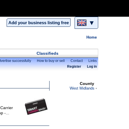
▼
Add your business listing free
Home
Classifieds
vertise successfully
How to buy or sell
Contact
Links
Register
Log in
County
West Midlands
 Carrier
p -...