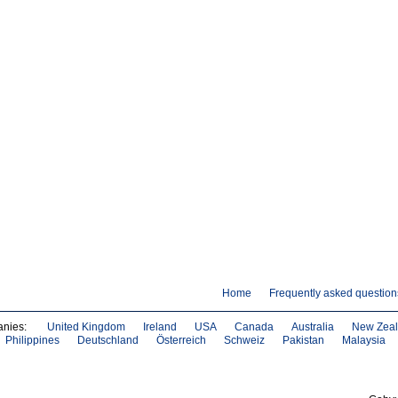
Home
Frequently asked question
anies:
United Kingdom
Ireland
USA
Canada
Australia
New Zea
Philippines
Deutschland
Österreich
Schweiz
Pakistan
Malaysia