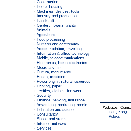
Construction
Home, housing
Machines, devices, tools
Industry and production
Handicraft
Garden, flowers, plants
Animals
Agriculture
Food processing
Nutrition and gastronomy
Accommodation, travelling
Information & office technology
Mobile, telecommunications
Electronics, home electronics
Music and film
Culture, monuments
Health, medicine
Power engin., natural resources
Printing, paper
Textiles, clothes, footwear
Security
Finance, banking, insurance
Advertising, marketing, media
Websites - Comp
Education and science
Hong Kong
Consultancy
Polska
Shops and stores
Internet and www
Services