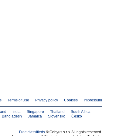
s
Terms of Use
Privacy policy
Cookies
Impressum
land
India
Singapore
Thailand
South Africa
Bangladesh
Jamaica
Slovensko
Česko
Free classifieds
© Gobyus s.r.o. All rights reserved.