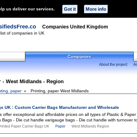
lp us deliver our services.
Got it
More info
ifiedsFree.co
Companies United Kingdom
ist of companies in UK
Companies
About the project
Ad
r - West Midlands - Region
nting, paper
Printing, paper West Midlands
gs UK : Custom Carrier Bags Manufacturer and Wholesale
 offer exceptional and affordable prices on all types of Plastic & Paper
s Bags - Die cut handle varigauge bags - Die cut handle with turnover to
Printed Paper Carrier Bags UK
Paper
West Midlands Region