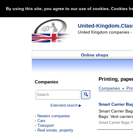
By using this site, you agree to our use of cookies. Cookies he
United-Kingdom.Class
United Kingdom companies - l
Online shops
Printing, pape
Companies
Companies
Pri
🔍
Smart Carrier Ba
Extended search ▶
Smart Carrier Bags
Newest companies
Bags: Vest carrier
Cars
Smart Carrier Bags: 
Transport
Real estate, property