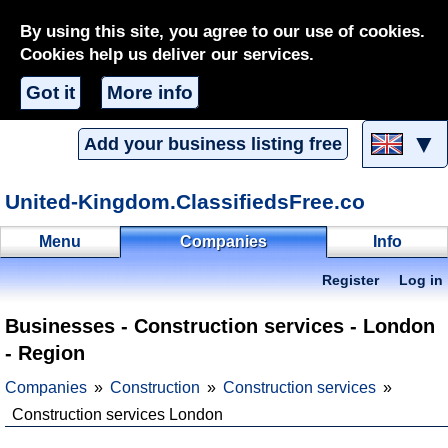
By using this site, you agree to our use of cookies.
Cookies help us deliver our services.
Got it
More info
▼
Add your business listing free
United-Kingdom.ClassifiedsFree.co
Menu
Companies
Info
Register
Log in
Businesses - Construction services - London
- Region
Companies
Construction
Construction services
Construction services London