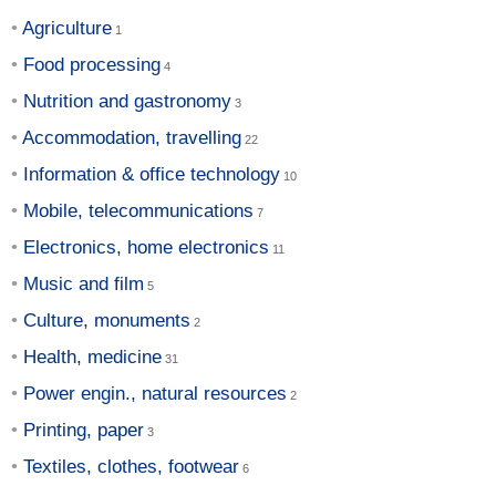
Agriculture
Food processing
Nutrition and gastronomy
Accommodation, travelling
Information & office technology
Mobile, telecommunications
Electronics, home electronics
Music and film
Culture, monuments
Health, medicine
Power engin., natural resources
Printing, paper
Textiles, clothes, footwear