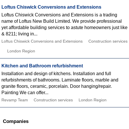
Loftus Chiswick Conversions and Extensions
Loftus Chiswick Conversions and Extensions is a trading
name of Loftus New Build Limited. We provide professional
yet affordable building services to astute homeowners just like
& 8211; living in...
Loftus Chiswick Conversions and Extensions
Construction services
London Region
Kitchen and Bathroom refurbishment
Installation and design of kitchens. Installation and full
refurbishments of bathrooms. Laminate floors, marble and
granite floors, ceramic, porcelain. Door hanging/repair.
Painting We can offer...
Revamp Team
Construction services
London Region
Companies