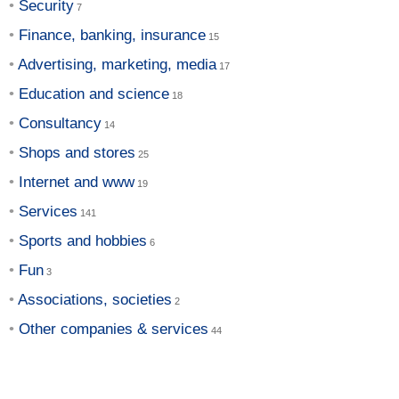
Security
Finance, banking, insurance
Advertising, marketing, media
Education and science
Consultancy
Shops and stores
Internet and www
Services
Sports and hobbies
Fun
Associations, societies
Other companies & services