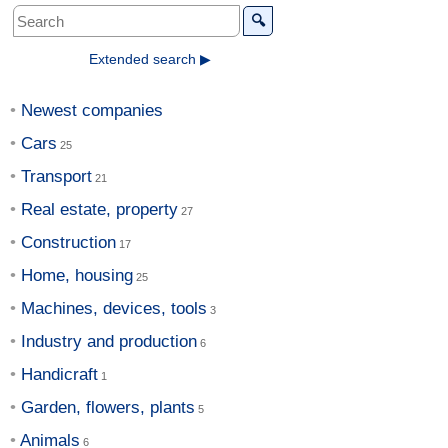
🔍
Extended search ▶
Newest companies
Cars
Transport
Real estate, property
Construction
Home, housing
Machines, devices, tools
Industry and production
Handicraft
Garden, flowers, plants
Animals