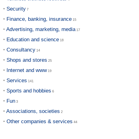
Security
Finance, banking, insurance
Advertising, marketing, media
Education and science
Consultancy
Shops and stores
Internet and www
Services
Sports and hobbies
Fun
Associations, societies
Other companies & services