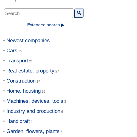
🔍
Extended search ▶
Newest companies
Cars
Transport
Real estate, property
Construction
Home, housing
Machines, devices, tools
Industry and production
Handicraft
Garden, flowers, plants