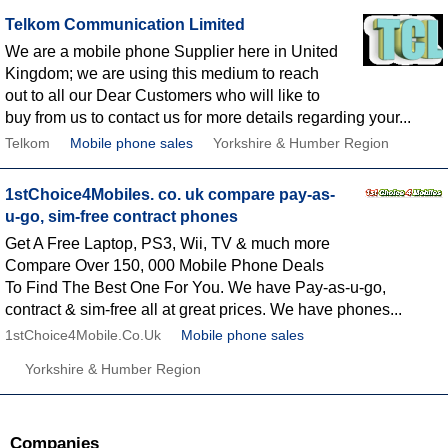
Telkom Communication Limited
We are a mobile phone Supplier here in United
Kingdom; we are using this medium to reach
out to all our Dear Customers who will like to
buy from us to contact us for more details regarding your...
Telkom
Mobile phone sales
Yorkshire & Humber Region
1stChoice4Mobiles. co. uk compare pay-as-
u-go, sim-free contract phones
Get A Free Laptop, PS3, Wii, TV & much more
Compare Over 150, 000 Mobile Phone Deals
To Find The Best One For You. We have Pay-as-u-go,
contract & sim-free all at great prices. We have phones...
1stChoice4Mobile.Co.Uk
Mobile phone sales
Yorkshire & Humber Region
Companies