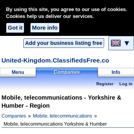
By using this site, you agree to our use of cookies.
Cookies help us deliver our services.
Got it
More info
▼
Add your business listing free
United-Kingdom.ClassifiedsFree.co
Menu
Companies
Info
Register
Log in
Mobile, telecommunications - Yorkshire &
Humber - Region
Companies
Mobile, telecommunications
Mobile, telecommunications Yorkshire & Humber