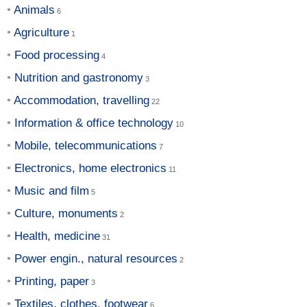
Animals
Agriculture
Food processing
Nutrition and gastronomy
Accommodation, travelling
Information & office technology
Mobile, telecommunications
Electronics, home electronics
Music and film
Culture, monuments
Health, medicine
Power engin., natural resources
Printing, paper
Textiles, clothes, footwear