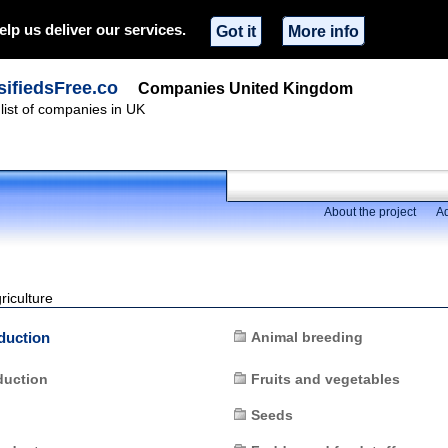
elp us deliver our services.
Got it
More info
ifiedsFree.co
Companies United Kingdom
ist of companies in UK
About the project
Ad
riculture
duction
Animal breeding
duction
Fruits and vegetables
Seeds