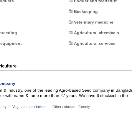
roducts
Fodder and feedstuff
Beekeeping
Veterinary medicine
breeding
Agricultural chemicals
 equipment
Agricultural services
iculture
Company
m & Industry, one of the leading Agro-based Seed company in Banglad
ctor with name & fame more than 27 years. We have 6 stockiest in the
pany
Vegetable production
Other / abroad - County