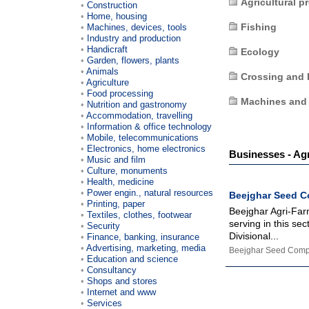
Agricultural p
Construction
Home, housing
Fishing
Machines, devices, tools
Industry and production
Handicraft
Ecology
Garden, flowers, plants
Animals
Crossing and 
Agriculture
Food processing
Machines and
Nutrition and gastronomy
Accommodation, travelling
Information & office technology
Mobile, telecommunications
Electronics, home electronics
Businesses - Agr
Music and film
Culture, monuments
Health, medicine
Power engin., natural resources
Beejghar Seed 
Printing, paper
Beejghar Agri-Far
Textiles, clothes, footwear
serving in this se
Security
Divisional...
Finance, banking, insurance
Advertising, marketing, media
Beejghar Seed Com
Education and science
Consultancy
Shops and stores
Internet and www
Services