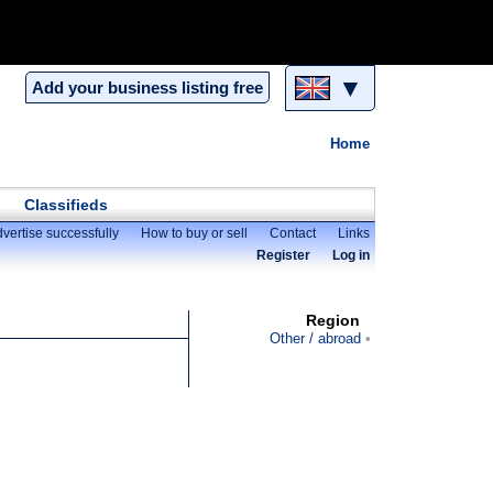
▼
Add your business listing free
Home
Classifieds
vertise successfully
How to buy or sell
Contact
Links
Register
Log in
Region
Other / abroad