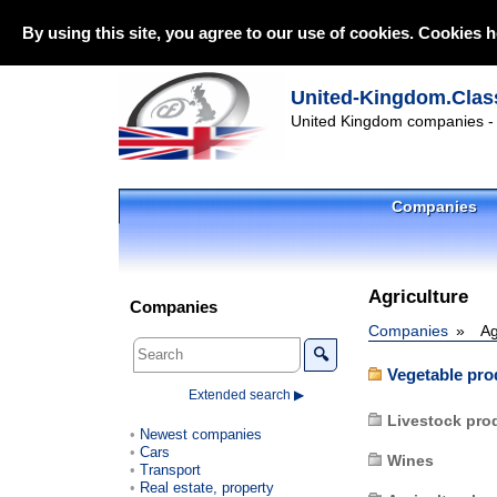
By using this site, you agree to our use of cookies. Cookies h
United-Kingdom.Class
United Kingdom companies - l
Companies
Agriculture
Companies
Companies
Ag
🔍
Vegetable pro
Extended search ▶
Livestock pro
Newest companies
Cars
Wines
Transport
Real estate, property