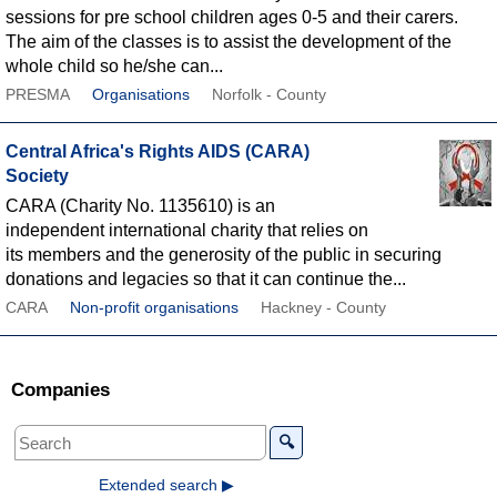
sessions for pre school children ages 0-5 and their carers.
The aim of the classes is to assist the development of the
whole child so he/she can...
PRESMA
Organisations
Norfolk - County
Central Africa's Rights AIDS (CARA)
Society
CARA (Charity No. 1135610) is an
independent international charity that relies on
its members and the generosity of the public in securing
donations and legacies so that it can continue the...
CARA
Non-profit organisations
Hackney - County
Companies
🔍
Extended search ▶