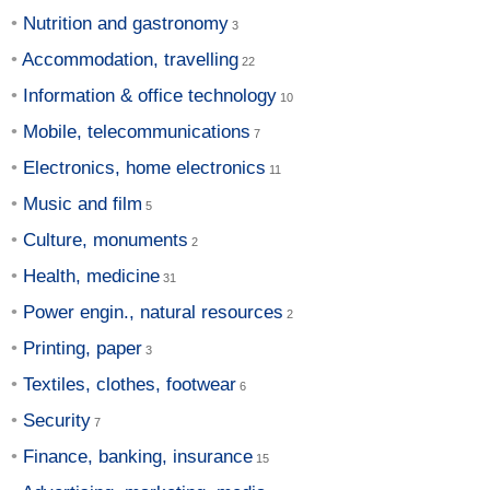
Nutrition and gastronomy
Accommodation, travelling
Information & office technology
Mobile, telecommunications
Electronics, home electronics
Music and film
Culture, monuments
Health, medicine
Power engin., natural resources
Printing, paper
Textiles, clothes, footwear
Security
Finance, banking, insurance