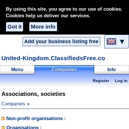
By using this site, you agree to our use of cookies.
Cookies help us deliver our services.
Got it
More info
▼
Add your business listing free
United-Kingdom.ClassifiedsFree.co
Menu
Companies
Info
Register
Log in
Associations, societies
Companies
Non-profit organisations
Organisations