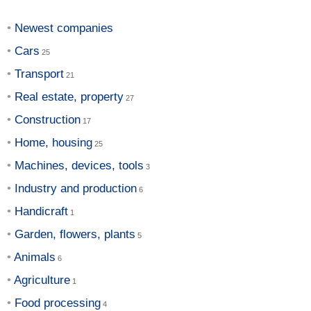
Newest companies
Cars
Transport
Real estate, property
Construction
Home, housing
Machines, devices, tools
Industry and production
Handicraft
Garden, flowers, plants
Animals
Agriculture
Food processing