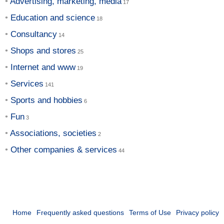
Advertising, marketing, media
Education and science
Consultancy
Shops and stores
Internet and www
Services
Sports and hobbies
Fun
Associations, societies
Other companies & services
Home
Frequently asked questions
Terms of Use
Privacy policy