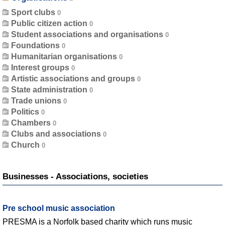
Sport clubs
Public citizen action
Student associations and organisations
Foundations
Humanitarian organisations
Interest groups
Artistic associations and groups
State administration
Trade unions
Politics
Chambers
Clubs and associations
Church
Businesses - Associations, societies
Pre school music association
PRESMA is a Norfolk based charity which runs music