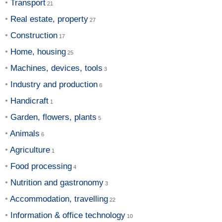
Transport
Real estate, property
Construction
Home, housing
Machines, devices, tools
Industry and production
Handicraft
Garden, flowers, plants
Animals
Agriculture
Food processing
Nutrition and gastronomy
Accommodation, travelling
Information & office technology