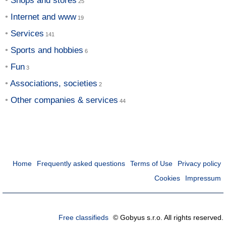
Shops and stores
Internet and www
Services
Sports and hobbies
Fun
Associations, societies
Other companies & services
Home
Frequently asked questions
Terms of Use
Privacy policy
Cookies
Impressum
Free classifieds
© Gobyus s.r.o. All rights reserved.