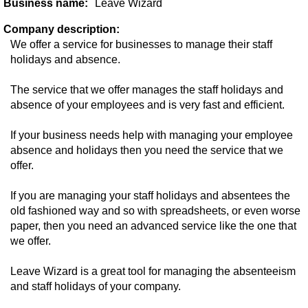
Business name:
Leave Wizard
Company description:
We offer a service for businesses to manage their staff
holidays and absence.
The service that we offer manages the staff holidays and
absence of your employees and is very fast and efficient.
If your business needs help with managing your employee
absence and holidays then you need the service that we
offer.
If you are managing your staff holidays and absentees the
old fashioned way and so with spreadsheets, or even worse
paper, then you need an advanced service like the one that
we offer.
Leave Wizard is a great tool for managing the absenteeism
and staff holidays of your company.