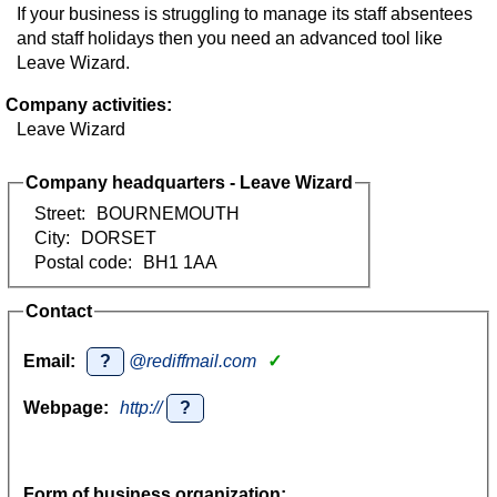
If your business is struggling to manage its staff absentees
and staff holidays then you need an advanced tool like
Leave Wizard.
Company activities:
Leave Wizard
Company headquarters - Leave Wizard
Street:
BOURNEMOUTH
City:
DORSET
Postal code:
BH1 1AA
Contact
Email:
?
@rediffmail.com
✓
Webpage:
http://
?
Form of business organization: