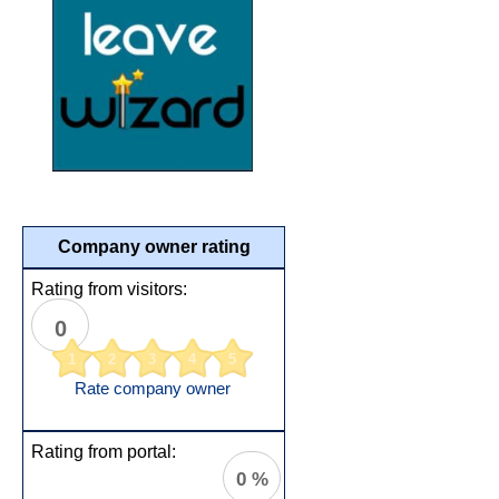
Company owner rating
Rating from visitors:
0
1
2
3
4
5
Rate company owner
Rating from portal:
0 %