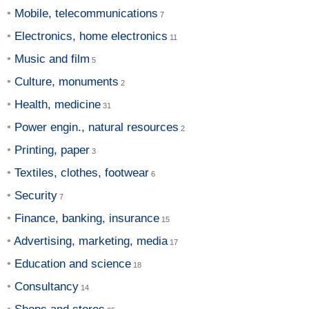
Mobile, telecommunications
Electronics, home electronics
Music and film
Culture, monuments
Health, medicine
Power engin., natural resources
Printing, paper
Textiles, clothes, footwear
Security
Finance, banking, insurance
Advertising, marketing, media
Education and science
Consultancy