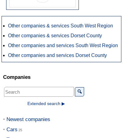
Other companies & services South West Region
Other companies & services Dorset County
Other companies and services South West Region
Other companies and services Dorset County
Companies
🔍
Extended search ▶
Newest companies
Cars