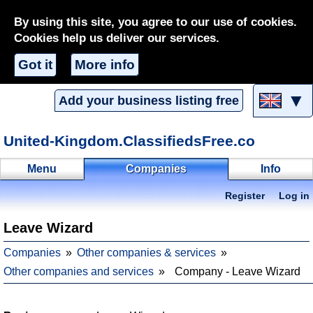
By using this site, you agree to our use of cookies.
Cookies help us deliver our services.
Got it
More info
▼
Add your business listing free
United-Kingdom.ClassifiedsFree.co
Menu
Companies
Info
Register
Log in
Leave Wizard
Companies
Other companies & services
Other companies and services
Company - Leave Wizard