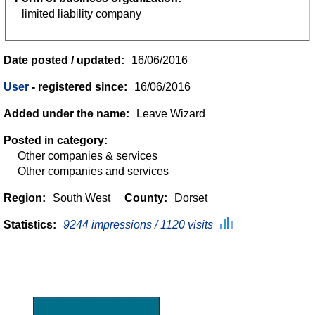
limited liability company
Date posted / updated:
16/06/2016
User
- registered since:
16/06/2016
Added under the name:
Leave Wizard
Posted in category:
Other companies & services
Other companies and services
Region:
South West
County:
Dorset
Statistics:
9244 impressions / 1120 visits