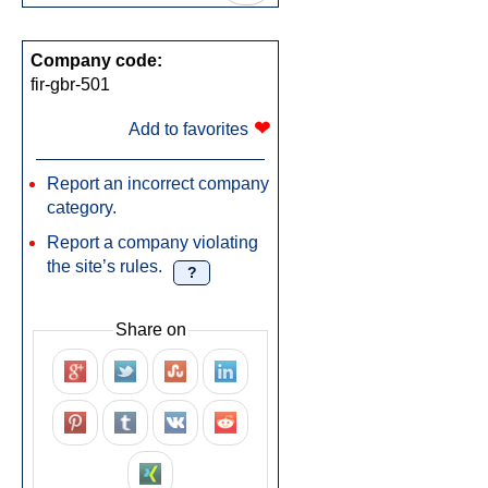
Company code:
fir-gbr-501
❤
Add to favorites
Report an incorrect company
category.
Report a company violating
the site’s rules.
?
Share on