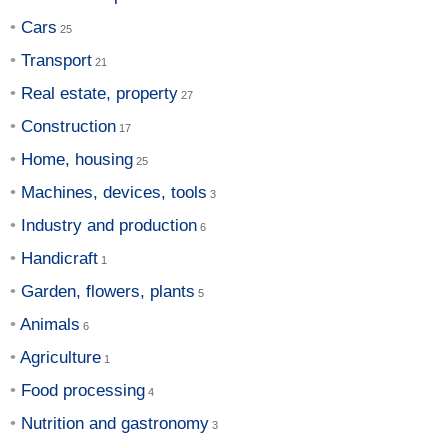
Cars
Transport
Real estate, property
Construction
Home, housing
Machines, devices, tools
Industry and production
Handicraft
Garden, flowers, plants
Animals
Agriculture
Food processing
Nutrition and gastronomy