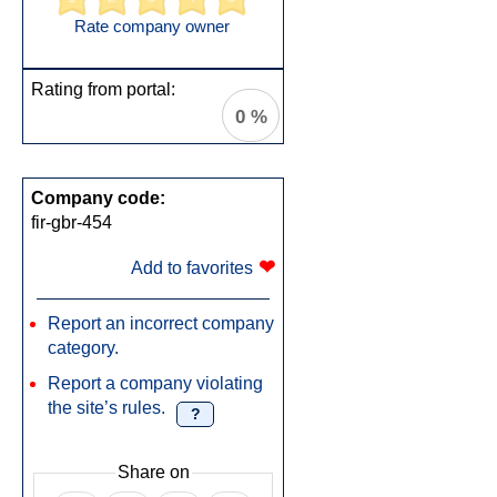
Rate company owner
Rating from portal:
0 %
Company code:
fir-gbr-454
❤
Add to favorites
Report an incorrect company
category.
Report a company violating
the site’s rules.
?
Share on