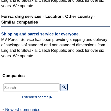
England to Slovakia, Czech Republic and back for over six
years. We operate...
Forwarding services - Location: Other country -
Similar companies
Shipping and parcel service for everyone.
MV Parcel Service has been providing shipping and delivery
of packages of standard and non-standard dimensions from
England to Slovakia, Czech Republic and back for over six
years. We operate...
Companies
🔍
Extended search ▶
Newest companies