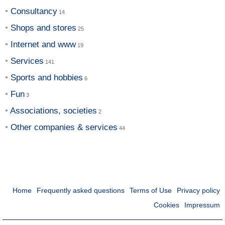
Consultancy
Shops and stores
Internet and www
Services
Sports and hobbies
Fun
Associations, societies
Other companies & services
Home
Frequently asked questions
Terms of Use
Privacy policy
Cookies
Impressum