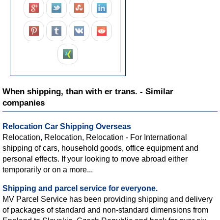
When shipping, than with er trans. - Similar
companies
Relocation Car Shipping Overseas
Relocation, Relocation, Relocation - For International
shipping of cars, household goods, office equipment and
personal effects. If your looking to move abroad either
temporarily or on a more...
Shipping and parcel service for everyone.
MV Parcel Service has been providing shipping and delivery
of packages of standard and non-standard dimensions from