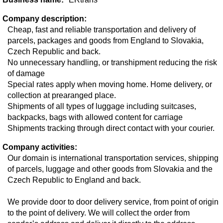
Company description:
Cheap, fast and reliable transportation and delivery of
parcels, packages and goods from England to Slovakia,
Czech Republic and back.
No unnecessary handling, or transhipment reducing the risk
of damage
Special rates apply when moving home. Home delivery, or
collection at prearanged place.
Shipments of all types of luggage including suitcases,
backpacks, bags with allowed content for carriage
Shipments tracking through direct contact with your courier.
Company activities:
Our domain is international transportation services, shipping
of parcels, luggage and other goods from Slovakia and the
Czech Republic to England and back.
We provide door to door delivery service, from point of origin
to the point of delivery. We will collect the order from