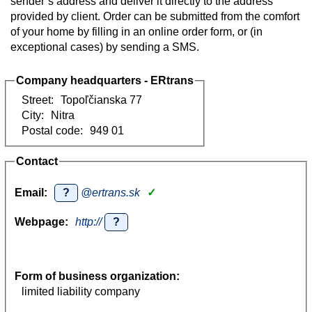
sender’s address and deliver it directly to the address
provided by client. Order can be submitted from the comfort
of your home by filling in an online order form, or (in
exceptional cases) by sending a SMS.
Company headquarters - ERtrans
Street:
Topoľčianska 77
City:
Nitra
Postal code:
949 01
Contact
Email:
?
@ertrans.sk
✓
Webpage:
http://
?
Form of business organization:
limited liability company