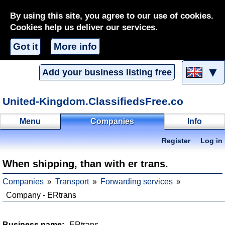
By using this site, you agree to our use of cookies.
Cookies help us deliver our services.
Got it
More info
▼
Add your business listing free
United-Kingdom.ClassifiedsFree.co
Menu
Companies
Info
Register
Log in
When shipping, than with er trans.
Companies
Transport
Forwarding services
Company - ERtrans
Business name:
ERtrans