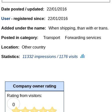
Date posted / updated:
22/01/2016
User
- registered since:
22/01/2016
Added under the name:
When shipping, than with er trans.
Posted in category:
Transport
Forwarding services
Location:
Other country
Statistics:
11332 impressions / 1176 visits
Company owner rating
Rating from visitors:
0
1
2
3
4
5