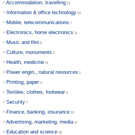
Accommodation, travelling
Information & office technology
Mobile, telecommunications
Electronics, home electronics
Music and film
Culture, monuments
Health, medicine
Power engin., natural resources
Printing, paper
Textiles, clothes, footwear
Security
Finance, banking, insurance
Advertising, marketing, media
Education and science