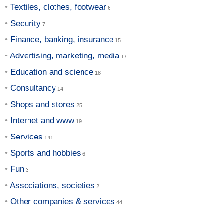
Textiles, clothes, footwear
Security
Finance, banking, insurance
Advertising, marketing, media
Education and science
Consultancy
Shops and stores
Internet and www
Services
Sports and hobbies
Fun
Associations, societies
Other companies & services