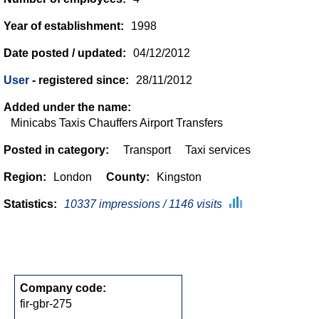
Year of establishment:
1998
Date posted / updated:
04/12/2012
User
- registered since:
28/11/2012
Added under the name:
Minicabs Taxis Chauffers Airport Transfers
Posted in category:
Transport
Taxi services
Region:
London
County:
Kingston
Statistics:
10337 impressions / 1146 visits
Company code:
fir-gbr-275