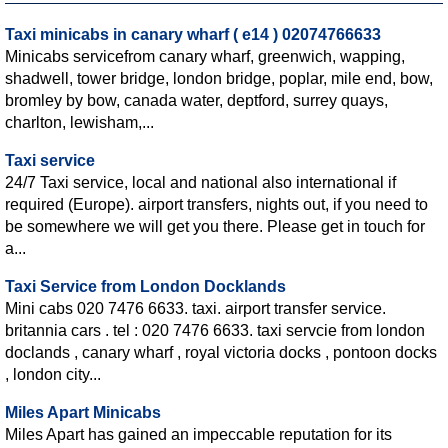
Taxi minicabs in canary wharf ( e14 ) 02074766633
Minicabs servicefrom canary wharf, greenwich, wapping,
shadwell, tower bridge, london bridge, poplar, mile end, bow,
bromley by bow, canada water, deptford, surrey quays,
charlton, lewisham,...
Taxi service
24/7 Taxi service, local and national also international if
required (Europe). airport transfers, nights out, if you need to
be somewhere we will get you there. Please get in touch for
a...
Taxi Service from London Docklands
Mini cabs 020 7476 6633. taxi. airport transfer service.
britannia cars . tel : 020 7476 6633. taxi servcie from london
doclands , canary wharf , royal victoria docks , pontoon docks
, london city...
Miles Apart Minicabs
Miles Apart has gained an impeccable reputation for its