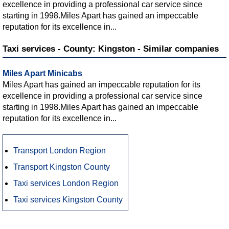
excellence in providing a professional car service since
starting in 1998.Miles Apart has gained an impeccable
reputation for its excellence in...
Taxi services - County: Kingston - Similar companies
Miles Apart Minicabs
Miles Apart has gained an impeccable reputation for its
excellence in providing a professional car service since
starting in 1998.Miles Apart has gained an impeccable
reputation for its excellence in...
Transport London Region
Transport Kingston County
Taxi services London Region
Taxi services Kingston County