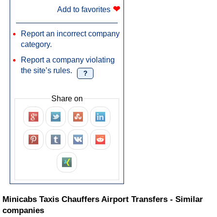
❤
Add to favorites
Report an incorrect company
category.
Report a company violating
the site’s rules.
?
Share on
Minicabs Taxis Chauffers Airport Transfers - Similar
companies