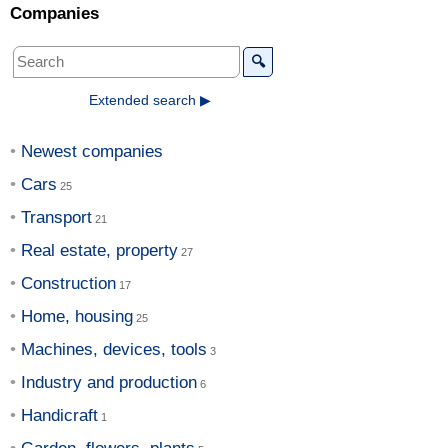
Companies
🔍
Extended search ▶
Newest companies
Cars
Transport
Real estate, property
Construction
Home, housing
Machines, devices, tools
Industry and production
Handicraft