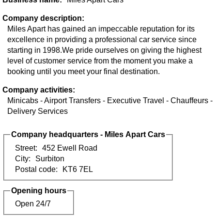
Company description:
Miles Apart has gained an impeccable reputation for its
excellence in providing a professional car service since
starting in 1998.We pride ourselves on giving the highest
level of customer service from the moment you make a
booking until you meet your final destination.
Company activities:
Minicabs - Airport Transfers - Executive Travel - Chauffeurs -
Delivery Services
Company headquarters - Miles Apart Cars
Street:
452 Ewell Road
City:
Surbiton
Postal code:
KT6 7EL
Opening hours
Open 24/7