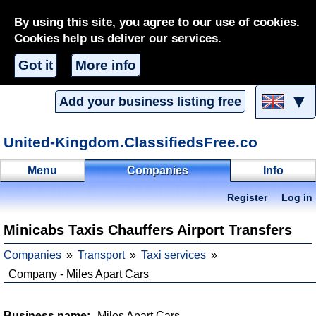
By using this site, you agree to our use of cookies.
Cookies help us deliver our services.
Got it
More info
▼
Add your business listing free
United-Kingdom.ClassifiedsFree.co
Menu
Companies
Info
Register
Log in
Minicabs Taxis Chauffers Airport Transfers
Companies
Transport
Taxi services
Company - Miles Apart Cars
Business name:
Miles Apart Cars