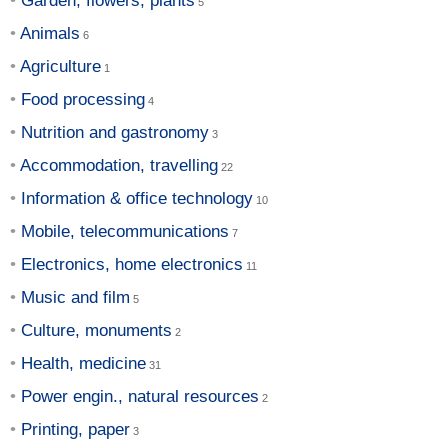
Garden, flowers, plants
Animals
Agriculture
Food processing
Nutrition and gastronomy
Accommodation, travelling
Information & office technology
Mobile, telecommunications
Electronics, home electronics
Music and film
Culture, monuments
Health, medicine
Power engin., natural resources
Printing, paper