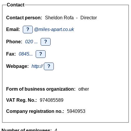
Contact
Contact person:
Sheldon Rofa
-
Director
Email:
?
@miles-apart.co.uk
Phone:
020 ...
?
Fax:
0845...
?
Webpage:
http://
?
Form of business organization:
other
VAT Reg. No.:
974085589
Company registration no.:
5940953
Number of employees:
4