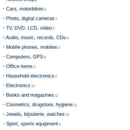
Cars, motorbikes
Photo, digital cameras
TV, DVD, LCD, video
Audio, music, records, CDs
Mobile phones, mobiles
Computers, GPS
Office items
Household electronics
Electronics
Books and magazines
Cosmetics, drugstore, hygiene
Jewels, bijouterie, watches
Sport, sports equipment