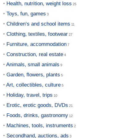
Health, nutrition, weight loss
Toys, fun, games
Children‘s and school items
Clothing, textiles, footwear
Furniture, accommodation
Construction, real estate
Animals, small animals
Garden, flowers, plants
Art, collectibles, culture
Holiday, travel, trips
Erotic, erotic goods, DVDs
Foods, drinks, gastronomy
Machines, tools, instruments
Secondhand, auctions, ads