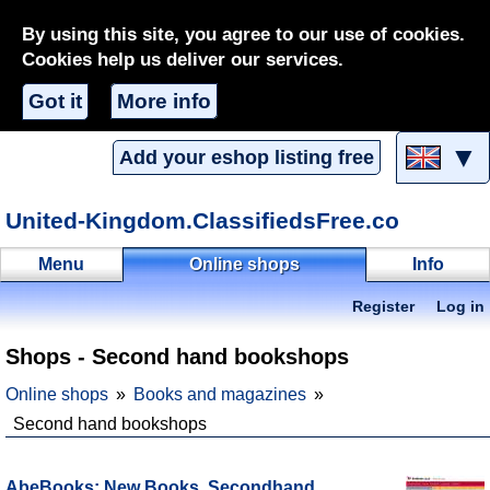
By using this site, you agree to our use of cookies.
Cookies help us deliver our services.
Got it
More info
▼
Add your eshop listing free
United-Kingdom.ClassifiedsFree.co
Menu
Online shops
Info
Register
Log in
Shops - Second hand bookshops
Online shops
Books and magazines
Second hand bookshops
AbeBooks: New Books, Secondhand