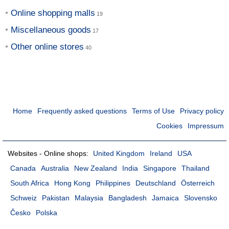
Online shopping malls
Miscellaneous goods
Other online stores
Home
Frequently asked questions
Terms of Use
Privacy policy
Cookies
Impressum
Websites - Online shops:
United Kingdom
Ireland
USA
Canada
Australia
New Zealand
India
Singapore
Thailand
South Africa
Hong Kong
Philippines
Deutschland
Österreich
Schweiz
Pakistan
Malaysia
Bangladesh
Jamaica
Slovensko
Česko
Polska