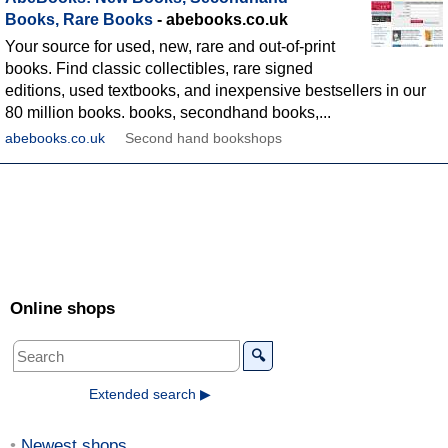
Books, Rare Books
- abebooks.co.uk
Your source for used, new, rare and out-of-print
books. Find classic collectibles, rare signed
editions, used textbooks, and inexpensive bestsellers in our
80 million books. books, secondhand books,...
abebooks.co.uk
Second hand bookshops
Online shops
🔍
Extended search ▶
Newest shops