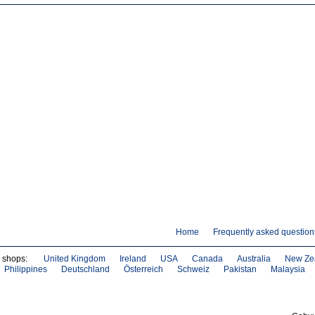
Home
Frequently asked question
e shops:
United Kingdom
Ireland
USA
Canada
Australia
New Ze
Philippines
Deutschland
Österreich
Schweiz
Pakistan
Malaysia