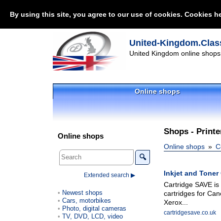
By using this site, you agree to our use of cookies. Cookies he
United-Kingdom.Class
United Kingdom online shops 
Online shops
Shops - Printe
Online shops
Online shops
C
🔍
Inkjet and Toner 
Extended search ▶
Cartridge SAVE is 
Newest shops
cartridges for Can
Cars, motorbikes
Xerox...
Photo, digital cameras
cartridgesave.co.uk
TV, DVD, LCD, video