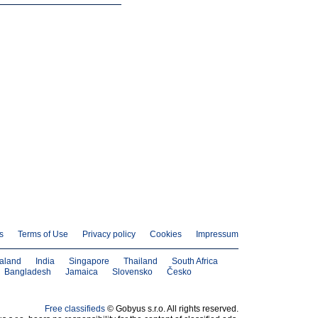
s
Terms of Use
Privacy policy
Cookies
Impressum
aland
India
Singapore
Thailand
South Africa
Bangladesh
Jamaica
Slovensko
Česko
Free classifieds
© Gobyus s.r.o. All rights reserved.