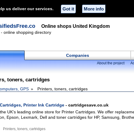
lp us deliver our services.
Got it
More info
ifiedsFree.co
Online shops United Kingdom
- online shopping directory
Companies
About the project
Ad
rs, toners, cartridges
omputers, GPS
Printers, toners, cartridges
Cartridges, Printer Ink Cartridge
- cartridgesave.co.uk
the UK's leading online store for Printer Cartridges. We offer replaceme
on, Epson, Lexmark, Dell and toner cartridges for HP, Samsung, Brothe
Printers, toners, cartridges