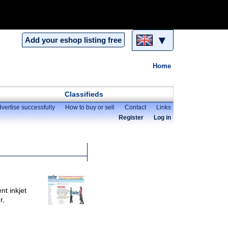
▼
Add your eshop listing free
Home
Classifieds
vertise successfully
How to buy or sell
Contact
Links
Register
Log in
nt inkjet
r,