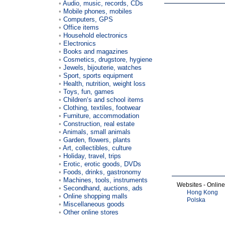
Audio, music, records, CDs
Mobile phones, mobiles
Computers, GPS
Office items
Household electronics
Electronics
Books and magazines
Cosmetics, drugstore, hygiene
Jewels, bijouterie, watches
Sport, sports equipment
Health, nutrition, weight loss
Toys, fun, games
Children‘s and school items
Clothing, textiles, footwear
Furniture, accommodation
Construction, real estate
Animals, small animals
Garden, flowers, plants
Art, collectibles, culture
Holiday, travel, trips
Erotic, erotic goods, DVDs
Foods, drinks, gastronomy
Machines, tools, instruments
Websites - Onlin
Secondhand, auctions, ads
Hong Kong
Online shopping malls
Polska
Miscellaneous goods
Other online stores