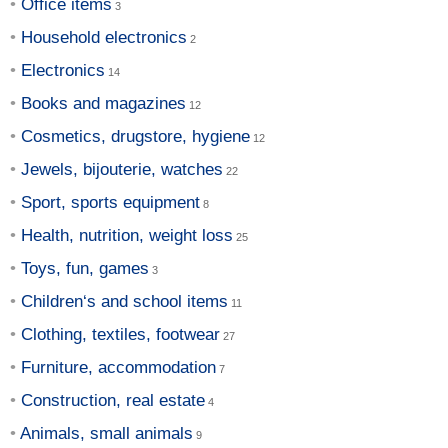
Office items
Household electronics
Electronics
Books and magazines
Cosmetics, drugstore, hygiene
Jewels, bijouterie, watches
Sport, sports equipment
Health, nutrition, weight loss
Toys, fun, games
Children‘s and school items
Clothing, textiles, footwear
Furniture, accommodation
Construction, real estate
Animals, small animals