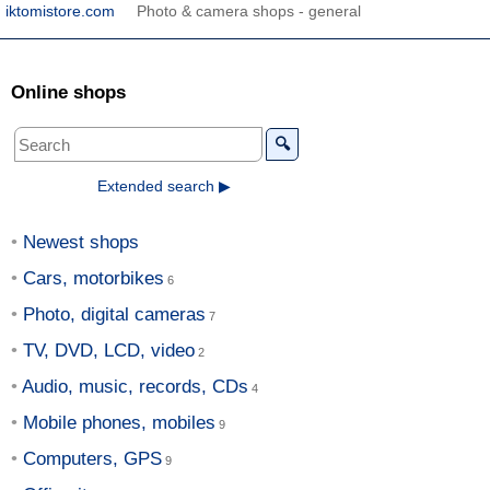
iktomistore.com
Photo & camera shops - general
Online shops
🔍
Extended search ▶
Newest shops
Cars, motorbikes
Photo, digital cameras
TV, DVD, LCD, video
Audio, music, records, CDs
Mobile phones, mobiles
Computers, GPS