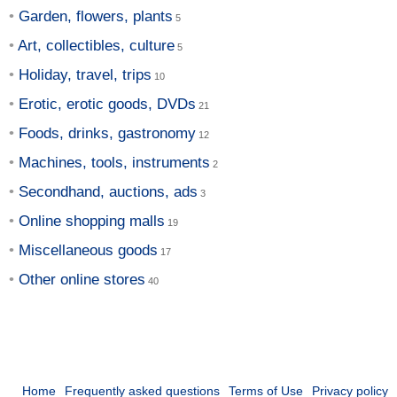
Garden, flowers, plants
Art, collectibles, culture
Holiday, travel, trips
Erotic, erotic goods, DVDs
Foods, drinks, gastronomy
Machines, tools, instruments
Secondhand, auctions, ads
Online shopping malls
Miscellaneous goods
Other online stores
Home
Frequently asked questions
Terms of Use
Privacy policy