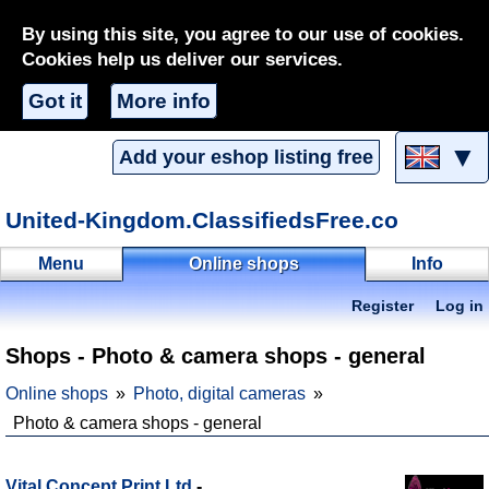
By using this site, you agree to our use of cookies.
Cookies help us deliver our services.
Got it
More info
▼
Add your eshop listing free
United-Kingdom.ClassifiedsFree.co
Menu
Online shops
Info
Register
Log in
Shops - Photo & camera shops - general
Online shops
Photo, digital cameras
Photo & camera shops - general
Vital Concept Print Ltd
-