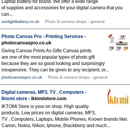
Laptop Battery for brand. We offer a wide range
of supplies and accessories for your digital camera that you
can...
sunlightbattery.co.uk
Photo & camera shops - general
Photo Canvas Pro - Printing Services
-
photocanvaspro.co.uk
Giving Canvas Prints As Gifts Canvas prints
are one of the most popular types of photo gift
because they are so good looking and surprisingly
inexpensive. They can be given to any recipient, or...
photocanvaspro.co.uk
Photo & camera shops - general
Digital cameras, MP3, TV , Computers -
Iktomi store
- iktomistore.com
IKTOMI Store is your on shop. High quality
products. Low prices on digital cameras, MP3,
TV , Computers, Laptops, Mobile Phones, Known brands like:
Canon, Nokia, Nikon, Iphone, Blackberry and much...