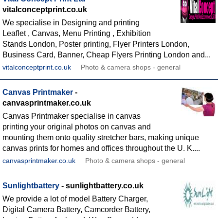
vitalconceptprint.co.uk
We specialise in Designing and printing
Leaflet , Canvas, Menu Printing , Exhibition
Stands London, Poster printing, Flyer Printers London,
Business Card, Banner, Cheap Flyers Printing London and...
vitalconceptprint.co.uk
Photo & camera shops - general
Canvas Printmaker
-
canvasprintmaker.co.uk
Canvas Printmaker specialise in canvas
printing your original photos on canvas and
mounting them onto quality stretcher bars, making unique
canvas prints for homes and offices throughout the U. K....
canvasprintmaker.co.uk
Photo & camera shops - general
Sunlightbattery
- sunlightbattery.co.uk
We provide a lot of model Battery Charger,
Digital Camera Battery, Camcorder Battery,