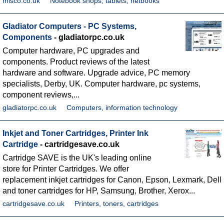
misco.co.uk
Notebook shops, tablets, netbooks
Gladiator Computers - PC Systems,
Components
- gladiatorpc.co.uk
Computer hardware, PC upgrades and
components. Product reviews of the latest
hardware and software. Upgrade advice, PC memory
specialists, Derby, UK. Computer hardware, pc systems,
component reviews,...
gladiatorpc.co.uk
Computers, information technology
Inkjet and Toner Cartridges, Printer Ink
Cartridge
- cartridgesave.co.uk
Cartridge SAVE is the UK's leading online
store for Printer Cartridges. We offer
replacement inkjet cartridges for Canon, Epson, Lexmark, Dell
and toner cartridges for HP, Samsung, Brother, Xerox...
cartridgesave.co.uk
Printers, toners, cartridges