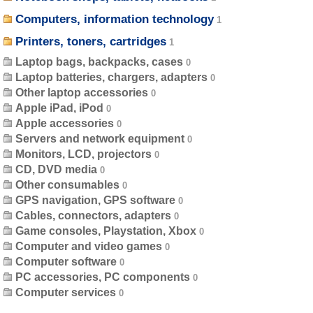
Computers, information technology
Printers, toners, cartridges
Laptop bags, backpacks, cases
Laptop batteries, chargers, adapters
Other laptop accessories
Apple iPad, iPod
Apple accessories
Servers and network equipment
Monitors, LCD, projectors
CD, DVD media
Other consumables
GPS navigation, GPS software
Cables, connectors, adapters
Game consoles, Playstation, Xbox
Computer and video games
Computer software
PC accessories, PC components
Computer services