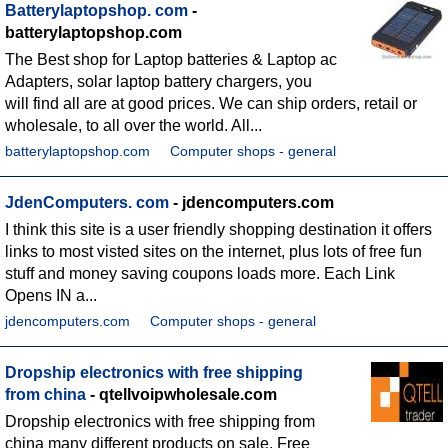
Batterylaptopshop. com
-
batterylaptopshop.com
The Best shop for Laptop batteries & Laptop ac
Adapters, solar laptop battery chargers, you
will find all are at good prices. We can ship orders, retail or
wholesale, to all over the world. All...
batterylaptopshop.com
Computer shops - general
JdenComputers. com
- jdencomputers.com
I think this site is a user friendly shopping destination it offers
links to most visted sites on the internet, plus lots of free fun
stuff and money saving coupons loads more. Each Link
Opens IN a...
jdencomputers.com
Computer shops - general
Dropship electronics with free shipping
from china
- qtellvoipwholesale.com
Dropship electronics with free shipping from
china many different products on sale. Free