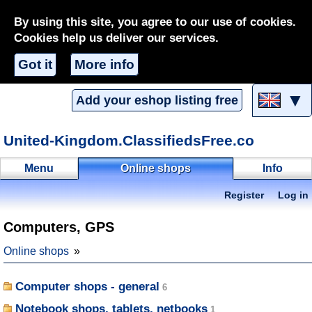
By using this site, you agree to our use of cookies.
Cookies help us deliver our services.
Got it
More info
▼
Add your eshop listing free
United-Kingdom.ClassifiedsFree.co
Menu
Online shops
Info
Register
Log in
Computers, GPS
Online shops
Computer shops - general
Notebook shops, tablets, netbooks