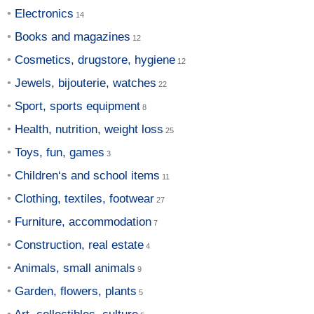
Electronics
Books and magazines
Cosmetics, drugstore, hygiene
Jewels, bijouterie, watches
Sport, sports equipment
Health, nutrition, weight loss
Toys, fun, games
Children‘s and school items
Clothing, textiles, footwear
Furniture, accommodation
Construction, real estate
Animals, small animals
Garden, flowers, plants