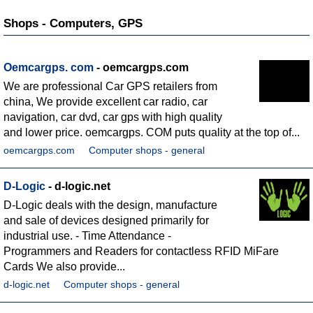
Shops - Computers, GPS
Oemcargps. com
- oemcargps.com
We are professional Car GPS retailers from
china, We provide excellent car radio, car
navigation, car dvd, car gps with high quality
and lower price. oemcargps. COM puts quality at the top of...
oemcargps.com
Computer shops - general
D-Logic
- d-logic.net
D-Logic deals with the design, manufacture
and sale of devices designed primarily for
industrial use. - Time Attendance -
Programmers and Readers for contactless RFID MiFare
Cards We also provide...
d-logic.net
Computer shops - general