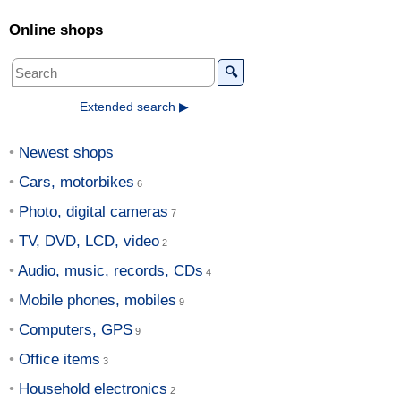
Online shops
🔍
Extended search ▶
Newest shops
Cars, motorbikes
Photo, digital cameras
TV, DVD, LCD, video
Audio, music, records, CDs
Mobile phones, mobiles
Computers, GPS
Office items
Household electronics