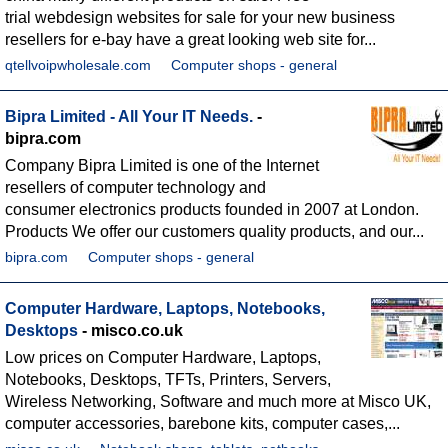
trial webdesign websites for sale for your new business
resellers for e-bay have a great looking web site for...
qtellvoipwholesale.com
Computer shops - general
Bipra Limited - All Your IT Needs.
-
bipra.com
Company Bipra Limited is one of the Internet
resellers of computer technology and
consumer electronics products founded in 2007 at London.
Products We offer our customers quality products, and our...
bipra.com
Computer shops - general
Computer Hardware, Laptops, Notebooks,
Desktops
- misco.co.uk
Low prices on Computer Hardware, Laptops,
Notebooks, Desktops, TFTs, Printers, Servers,
Wireless Networking, Software and much more at Misco UK,
computer accessories, barebone kits, computer cases,...