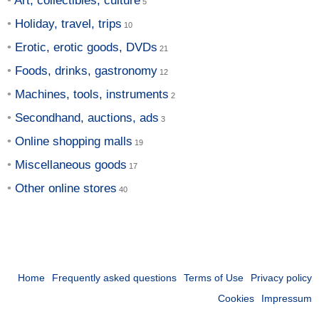
Art, collectibles, culture
Holiday, travel, trips
Erotic, erotic goods, DVDs
Foods, drinks, gastronomy
Machines, tools, instruments
Secondhand, auctions, ads
Online shopping malls
Miscellaneous goods
Other online stores
Home
Frequently asked questions
Terms of Use
Privacy policy
Cookies
Impressum