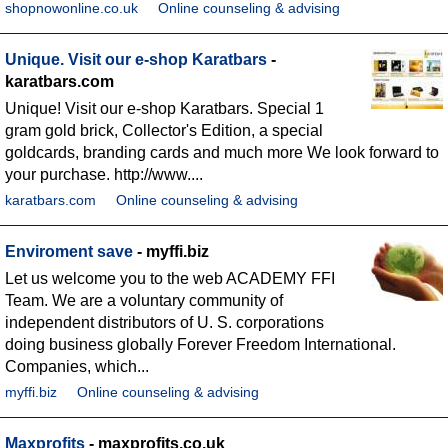
shopnowonline.co.uk
Online counseling & advising
Unique. Visit our e-shop Karatbars
-
karatbars.com
Unique! Visit our e-shop Karatbars. Special 1
gram gold brick, Collector's Edition, a special
goldcards, branding cards and much more We look forward to
your purchase. http://www....
karatbars.com
Online counseling & advising
Enviroment save
- myffi.biz
Let us welcome you to the web ACADEMY FFI
Team. We are a voluntary community of
independent distributors of U. S. corporations
doing business globally Forever Freedom International.
Companies, which...
myffi.biz
Online counseling & advising
Maxprofits
- maxprofits.co.uk