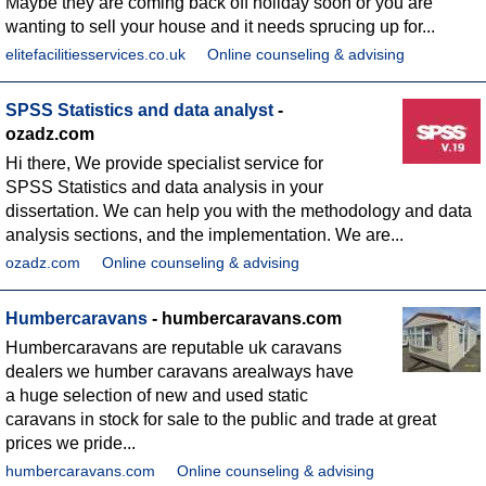
Maybe they are coming back off holiday soon or you are
wanting to sell your house and it needs sprucing up for...
elitefacilitiesservices.co.uk
Online counseling & advising
SPSS Statistics and data analyst
-
ozadz.com
Hi there, We provide specialist service for
SPSS Statistics and data analysis in your
dissertation. We can help you with the methodology and data
analysis sections, and the implementation. We are...
ozadz.com
Online counseling & advising
Humbercaravans
- humbercaravans.com
Humbercaravans are reputable uk caravans
dealers we humber caravans arealways have
a huge selection of new and used static
caravans in stock for sale to the public and trade at great
prices we pride...
humbercaravans.com
Online counseling & advising