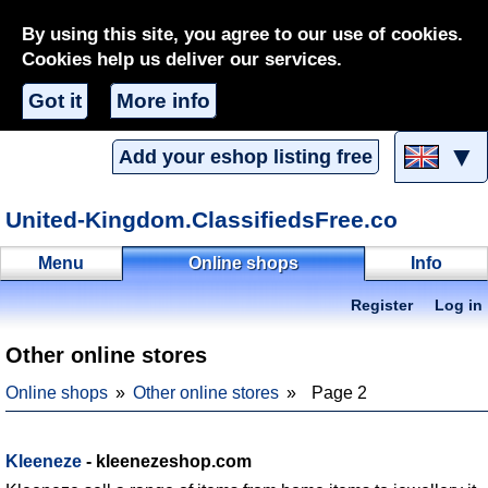
By using this site, you agree to our use of cookies.
Cookies help us deliver our services.
Got it
More info
▼
Add your eshop listing free
United-Kingdom.ClassifiedsFree.co
Menu
Online shops
Info
Register
Log in
Other online stores
Online shops
Other online stores
Page 2
Kleeneze
- kleenezeshop.com