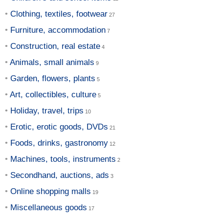
Clothing, textiles, footwear
Furniture, accommodation
Construction, real estate
Animals, small animals
Garden, flowers, plants
Art, collectibles, culture
Holiday, travel, trips
Erotic, erotic goods, DVDs
Foods, drinks, gastronomy
Machines, tools, instruments
Secondhand, auctions, ads
Online shopping malls
Miscellaneous goods