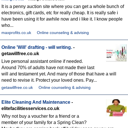
It is a penny auction site where you can get a whole bunch of
electronics, gift cards, etc for really cheap. It is really safe i
have been using it for awhile now and i like it. I know people
who...
maxprofits.co.uk
Online counseling & advising
Online 'Will' drafting - will writing.
-
getawillfree.co.uk
Live personal assistant online if needed.
Around 70% of adults have not made their last
will and testament yet. And many of those that have a will
need to revise it. Protect your loved ones. Pay...
getawillfree.co.uk
Online counseling & advising
Elite Cleaning And Maintenance
-
elitefacilitiesservices.co.uk
Why not buy a voucher for a friend or a
member of your family for a Spring Clean?