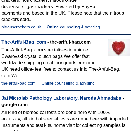
crackers, nos crackers, nitrous oxide
dispensers, gas crackers. Powered by PayPal
payments and based in the UK. Please note that the nitrous
crackers sold...
nitrouscrackers.co.uk
Online counseling & advising
The-Artful-Bag. com
- the-artful-bag.com
The-Artful-Bag. com specialises in unique
Swarovski crystal clutch bags We offer fast
worldwide shipping on all our goods from our
UK head office- feel free to contact us Info The-Artful-Bag.
com We...
the-artful-bag.com
Online counseling & advising
Jai Microlab Pathology Laboratory. Naroda Ahmedaba
-
google.com
All kind of biomedical tests are done here with 100%
accuracy, all kind of special tests are done here with imported
instruments and test kits. home visit for collecting samples is