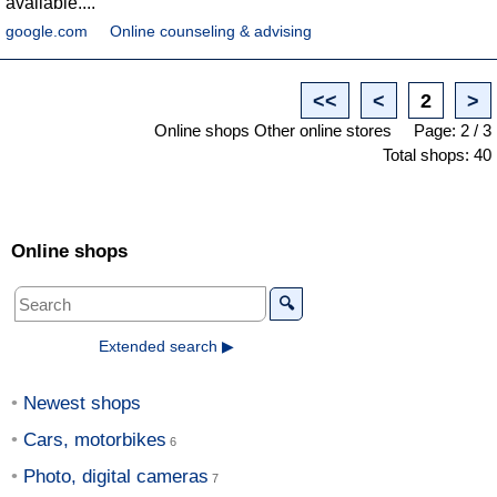
available....
google.com
Online counseling & advising
<<
<
2
>
Online shops Other online stores
Page: 2 / 3
Total shops: 40
Online shops
🔍
Extended search ▶
Newest shops
Cars, motorbikes
Photo, digital cameras