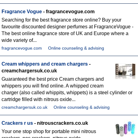
Fragrance Vogue
- fragrancevogue.com
Searching for the best fragrance store online? Buy your
favourite discounted designer perfumes at FragranceVogue -
The best online fragrance store of UK and Europe where a
wide variety of...
fragrancevogue.com
Online counseling & advising
Cream whippers and cream chargers
-
creamchargersuk.co.uk
Guaranteed the best price Cream chargers and
whippers you will find online. A whipped cream
charger (also called whippits, whippets) is a steel cylinder or
cartridge filled with nitrous oxide...
creamchargersuk.co.uk
Online counseling & advising
Crackers r us
- nitrouscrackers.co.uk
Your one stop shop for portable mini nitrous