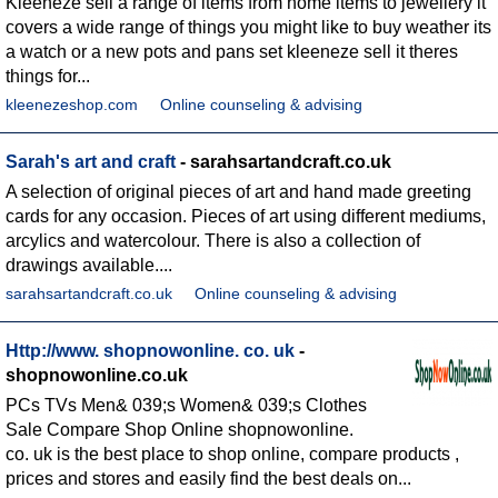
Kleeneze sell a range of items from home items to jewellery it
covers a wide range of things you might like to buy weather its
a watch or a new pots and pans set kleeneze sell it theres
things for...
kleenezeshop.com
Online counseling & advising
Sarah's art and craft
- sarahsartandcraft.co.uk
A selection of original pieces of art and hand made greeting
cards for any occasion. Pieces of art using different mediums,
arcylics and watercolour. There is also a collection of
drawings available....
sarahsartandcraft.co.uk
Online counseling & advising
Http://www. shopnowonline. co. uk
-
shopnowonline.co.uk
PCs TVs Men& 039;s Women& 039;s Clothes
Sale Compare Shop Online shopnowonline.
co. uk is the best place to shop online, compare products ,
prices and stores and easily find the best deals on...