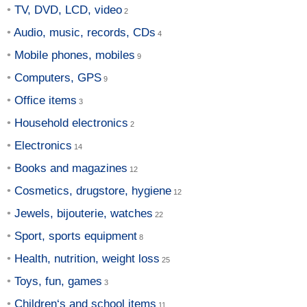
TV, DVD, LCD, video
Audio, music, records, CDs
Mobile phones, mobiles
Computers, GPS
Office items
Household electronics
Electronics
Books and magazines
Cosmetics, drugstore, hygiene
Jewels, bijouterie, watches
Sport, sports equipment
Health, nutrition, weight loss
Toys, fun, games
Children‘s and school items