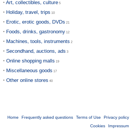
Art, collectibles, culture
Holiday, travel, trips
Erotic, erotic goods, DVDs
Foods, drinks, gastronomy
Machines, tools, instruments
Secondhand, auctions, ads
Online shopping malls
Miscellaneous goods
Other online stores
Home
Frequently asked questions
Terms of Use
Privacy policy
Cookies
Impressum