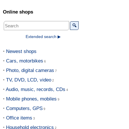
Online shops
🔍
Extended search ▶
Newest shops
Cars, motorbikes
Photo, digital cameras
TV, DVD, LCD, video
Audio, music, records, CDs
Mobile phones, mobiles
Computers, GPS
Office items
Household electronics