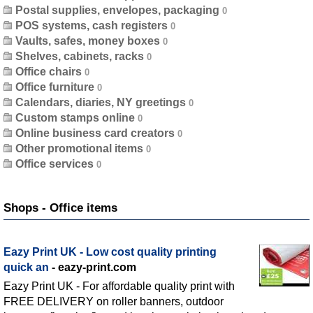
Postal supplies, envelopes, packaging
POS systems, cash registers
Vaults, safes, money boxes
Shelves, cabinets, racks
Office chairs
Office furniture
Calendars, diaries, NY greetings
Custom stamps online
Online business card creators
Other promotional items
Office services
Shops - Office items
Eazy Print UK - Low cost quality printing
quick an
- eazy-print.com
Eazy Print UK - For affordable quality print with
FREE DELIVERY on roller banners, outdoor