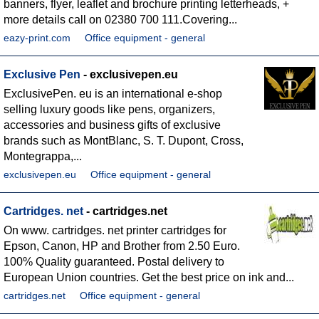
banners, flyer, leaflet and brochure printing letterheads, +
more details call on 02380 700 111.Covering...
eazy-print.com
Office equipment - general
Exclusive Pen
- exclusivepen.eu
ExclusivePen. eu is an international e-shop
selling luxury goods like pens, organizers,
accessories and business gifts of exclusive
brands such as MontBlanc, S. T. Dupont, Cross,
Montegrappa,...
exclusivepen.eu
Office equipment - general
Cartridges. net
- cartridges.net
On www. cartridges. net printer cartridges for
Epson, Canon, HP and Brother from 2.50 Euro.
100% Quality guaranteed. Postal delivery to
European Union countries. Get the best price on ink and...
cartridges.net
Office equipment - general