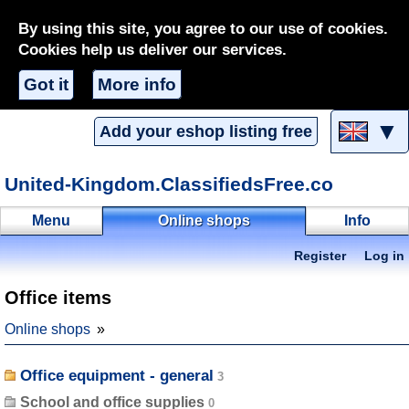
By using this site, you agree to our use of cookies.
Cookies help us deliver our services.
Got it
More info
▼
Add your eshop listing free
United-Kingdom.ClassifiedsFree.co
Menu
Online shops
Info
Register
Log in
Office items
Online shops
Office equipment - general
School and office supplies