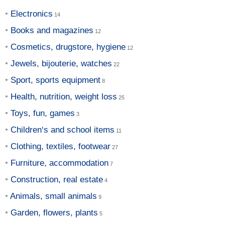
Electronics
Books and magazines
Cosmetics, drugstore, hygiene
Jewels, bijouterie, watches
Sport, sports equipment
Health, nutrition, weight loss
Toys, fun, games
Children‘s and school items
Clothing, textiles, footwear
Furniture, accommodation
Construction, real estate
Animals, small animals
Garden, flowers, plants