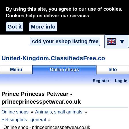
By using this site, you agree to our use of cookies.
Cookies help us deliver our services.
Got it
More info
▼
Add your eshop listing free
United-Kingdom.ClassifiedsFree.co
Menu
Online shops
Info
Register
Log in
Prince Princess Petwear -
princeprincesspetwear.co.uk
Online shops
Animals, small animals
Pet supplies - general
Online shop - princeprincesspetwear.co.uk