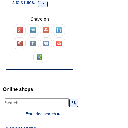
site’s rules.
?
Share on
Online shops
🔍
Extended search ▶