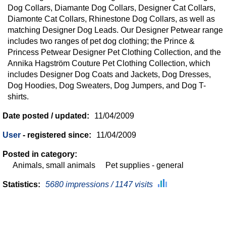
Dog Collars, Diamante Dog Collars, Designer Cat Collars,
Diamonte Cat Collars, Rhinestone Dog Collars, as well as
matching Designer Dog Leads. Our Designer Petwear range
includes two ranges of pet dog clothing; the Prince &
Princess Petwear Designer Pet Clothing Collection, and the
Annika Hagström Couture Pet Clothing Collection, which
includes Designer Dog Coats and Jackets, Dog Dresses,
Dog Hoodies, Dog Sweaters, Dog Jumpers, and Dog T-
shirts.
Date posted / updated:
11/04/2009
User
- registered since:
11/04/2009
Posted in category:
Animals, small animals
Pet supplies - general
Statistics:
5680 impressions / 1147 visits