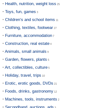
Health, nutrition, weight loss
Toys, fun, games
Children‘s and school items
Clothing, textiles, footwear
Furniture, accommodation
Construction, real estate
Animals, small animals
Garden, flowers, plants
Art, collectibles, culture
Holiday, travel, trips
Erotic, erotic goods, DVDs
Foods, drinks, gastronomy
Machines, tools, instruments
Secondhand, auctions, ads