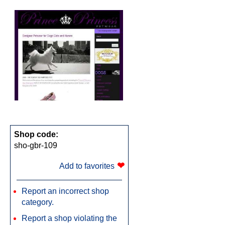
Shop code:
sho-gbr-109
❤
Add to favorites
Report an incorrect shop
category.
Report a shop violating the