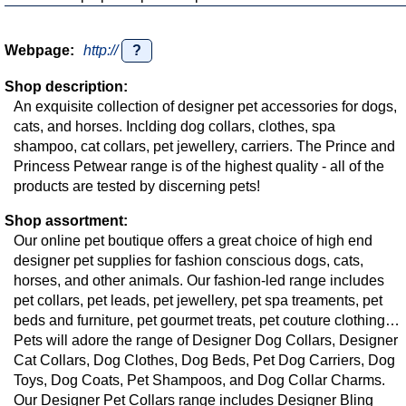
Webpage:
http://
?
Shop description:
An exquisite collection of designer pet accessories for dogs,
cats, and horses. Inclding dog collars, clothes, spa
shampoo, cat collars, pet jewellery, carriers. The Prince and
Princess Petwear range is of the highest quality - all of the
products are tested by discerning pets!
Shop assortment:
Our online pet boutique offers a great choice of high end
designer pet supplies for fashion conscious dogs, cats,
horses, and other animals. Our fashion-led range includes
pet collars, pet leads, pet jewellery, pet spa treaments, pet
beds and furniture, pet gourmet treats, pet couture clothing…
Pets will adore the range of Designer Dog Collars, Designer
Cat Collars, Dog Clothes, Dog Beds, Pet Dog Carriers, Dog
Toys, Dog Coats, Pet Shampoos, and Dog Collar Charms.
Our Designer Pet Collars range includes Designer Bling