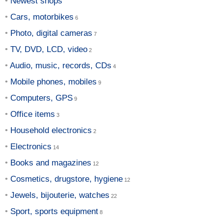
Newest shops
Cars, motorbikes
Photo, digital cameras
TV, DVD, LCD, video
Audio, music, records, CDs
Mobile phones, mobiles
Computers, GPS
Office items
Household electronics
Electronics
Books and magazines
Cosmetics, drugstore, hygiene
Jewels, bijouterie, watches
Sport, sports equipment