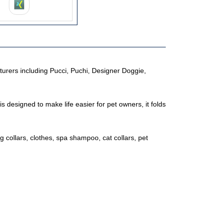
urers including Pucci, Puchi, Designer Doggie,
is designed to make life easier for pet owners, it folds
g collars, clothes, spa shampoo, cat collars, pet