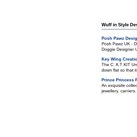
Wuff in Style De
Posh Pawz Desig
Posh Pawz UK - De
Doggie Designer US
Key Wing Creati
The C. A.T KIT Unit
down flat so that 
Prince Princess 
An exquisite colle
jewellery, carrier