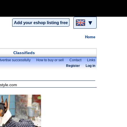
▼
Add your eshop listing free
Home
Classifieds
vertise successfully
How to buy or sell
Contact
Links
Register
Log in
nstyle.com