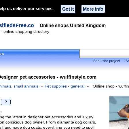
elp us deliver our services.
Got it
More info
ifiedsFree.co
Online shops United Kingdom
- online shopping directory
ps
About the project
Ad
Designer pet accessories - wuffinstyle.com
nimals, small animals
Pet supplies - general
Online shop - wuffi
/
?
:
ing the latest in designer pet accessories and luxury
shion conscious dog owner. From diamante dog collars,
o handmade dog coats, everything you need to spoil