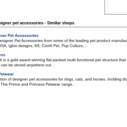
signer pet accessories - Similar shops
ner Pet Accessories
signer Pet Accessories from some of the leading pet product manufact
A, Igloo designs, K9, Comfi Pet, Pup Culture,...
ons
 is a gold award winning flat packed multi-functional pet structure that 
it can be stored anywhere out...
Petwear
ction of designer pet accessories for dogs, cats, and horses. Inclding do
s. The Prince and Princess Petwear range...