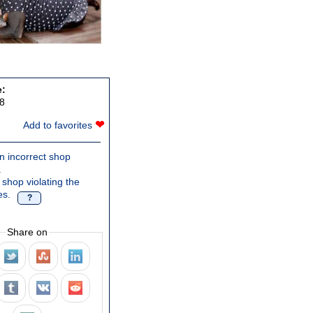
e:
8
❤
Add to favorites
n incorrect shop
.
 shop violating the
es.
?
Share on