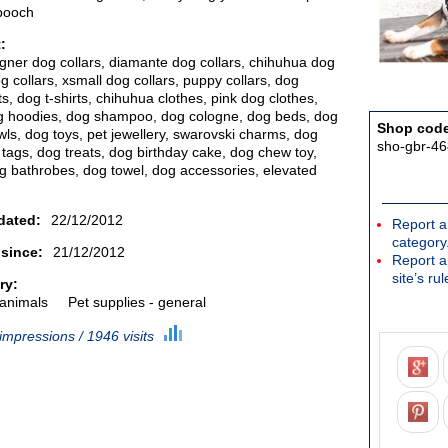
pooch
:
igner dog collars, diamante dog collars, chihuhua dog
g collars, xsmall dog collars, puppy collars, dog
s, dog t-shirts, chihuhua clothes, pink dog clothes,
g hoodies, dog shampoo, dog cologne, dog beds, dog
Shop cod
ls, dog toys, pet jewellery, swarovski charms, dog
sho-gbr-46
 tags, dog treats, dog birthday cake, dog chew toy,
g bathrobes, dog towel, dog accessories, elevated
dated:
22/12/2012
Report a
category
 since:
21/12/2012
Report a
site’s rul
ry:
 animals
Pet supplies - general
impressions / 1946 visits