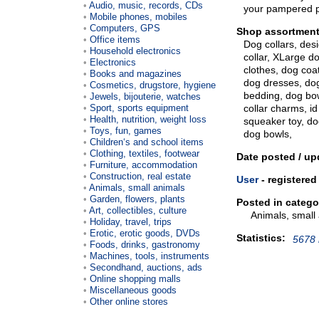
Audio, music, records, CDs
your pampered 
Mobile phones, mobiles
Computers, GPS
Shop assortment
Office items
Dog collars, des
Household electronics
collar, XLarge do
Electronics
clothes, dog coat
Books and magazines
dog dresses, do
Cosmetics, drugstore, hygiene
bedding, dog bow
Jewels, bijouterie, watches
Sport, sports equipment
collar charms, id
Health, nutrition, weight loss
squeaker toy, do
Toys, fun, games
dog bowls,
Children‘s and school items
Clothing, textiles, footwear
Date posted / up
Furniture, accommodation
Construction, real estate
User
- registered
Animals, small animals
Garden, flowers, plants
Posted in catego
Art, collectibles, culture
Animals, small
Holiday, travel, trips
Erotic, erotic goods, DVDs
Statistics:
5678 
Foods, drinks, gastronomy
Machines, tools, instruments
Secondhand, auctions, ads
Online shopping malls
Miscellaneous goods
Other online stores