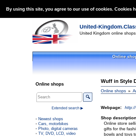
By using this site, you agree to our use of cookies. Cookies h
United-Kingdom.Class
United Kingdom online shops 
Online sho
Wuff in Style 
Online shops
Online shops
A
🔍
Webpage:
http:/
Extended search ▶
Shop description
Newest shops
Online store sell
Cars, motorbikes
Photo, digital cameras
gifts for the fa
TV, DVD, LCD, video
bowls and toys t