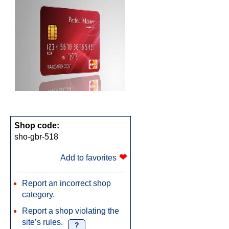
Shop code:
sho-gbr-518
❤
Add to favorites
Report an incorrect shop
category.
Report a shop violating the
site’s rules.
?