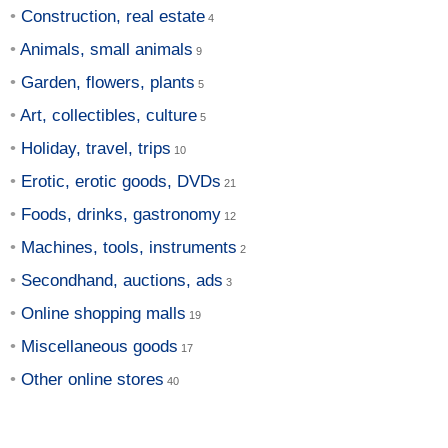
Construction, real estate
Animals, small animals
Garden, flowers, plants
Art, collectibles, culture
Holiday, travel, trips
Erotic, erotic goods, DVDs
Foods, drinks, gastronomy
Machines, tools, instruments
Secondhand, auctions, ads
Online shopping malls
Miscellaneous goods
Other online stores