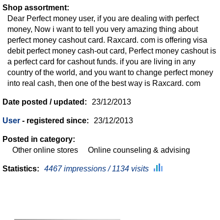
Shop assortment:
Dear Perfect money user, if you are dealing with perfect
money, Now i want to tell you very amazing thing about
perfect money cashout card. Raxcard. com is offering visa
debit perfect money cash-out card, Perfect money cashout is
a perfect card for cashout funds. if you are living in any
country of the world, and you want to change perfect money
into real cash, then one of the best way is Raxcard. com
Date posted / updated:
23/12/2013
User
- registered since:
23/12/2013
Posted in category:
Other online stores
Online counseling & advising
Statistics:
4467 impressions / 1134 visits