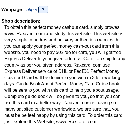
Webpage:
http://
?
Shop description:
To obtain this perfect money cashout card, simply browes
www. Raxcard. com and study this website. This website is
very simple to understand but very authentic to work with.
you can apply your perfect money cash-out card from this
website. you need to pay 50$ fee for card, you will get free
Express Deliver to your given address. Card can ship to any
country as per you given address. Raxcard. com use
Express Deliver service of DHL or FedEX. Perfect Money
Cash-out Card will be deliver to you with in 3 to 5 working
days. Guide Book About Perfect Money Card Guide book
will be sent to you with this card to help you about usage.
Complete guide book will be given to you, so that you can
use this card in a better way. Raxcard. com is having so
many satisfied customer worldwide, we are sure that, you
must be be feel happy by using this card. To order this card
just explore this Website, www. Raxcard. com