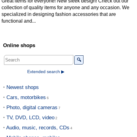
Great items for everyone! New sleek design! Check out our
collection of quality items for anyone and any occasion. We
specialized in designing fashion accessories that are
functional and...
Online shops
🔍
Extended search ▶
Newest shops
Cars, motorbikes
Photo, digital cameras
TV, DVD, LCD, video
Audio, music, records, CDs