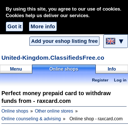
By using this site, you agree to our use of cookies.
Cookies help us deliver our services.
Got it
More info
▼
Add your eshop listing free
United-Kingdom.ClassifiedsFree.co
Menu
Online shops
Info
Register
Log in
Perfect money prepaid card to withdraw
funds from - raxcard.com
Online shops
Other online stores
Online counseling & advising
Online shop - raxcard.com