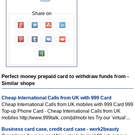
Share on
Perfect money prepaid card to withdraw funds from -
Similar shops
Cheap International Calls from UK with 999 Card
Cheap International Calls from UK mobiles with 999 Card 999
Top-up Phone Card - Cheap International Calls from UK
mobiles http://www.999talk. com/jd/mobi les Try our 'virtual'...
Business card case, credit card case - work2beauty