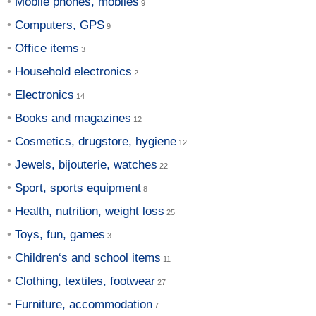
Mobile phones, mobiles
Computers, GPS
Office items
Household electronics
Electronics
Books and magazines
Cosmetics, drugstore, hygiene
Jewels, bijouterie, watches
Sport, sports equipment
Health, nutrition, weight loss
Toys, fun, games
Children‘s and school items
Clothing, textiles, footwear
Furniture, accommodation