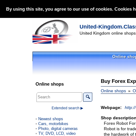
By using this site, you agree to our use of cookies. Cookies h
United-Kingdom.Class
United Kingdom online shops 
Online sho
Buy Forex Exp
Online shops
Online shops
O
🔍
Webpage:
http:/
Extended search ▶
Shop description
Newest shops
Forex Robot For
Cars, motorbikes
Photo, digital cameras
Robot is for trad
TV, DVD, LCD, video
the hardwork of 