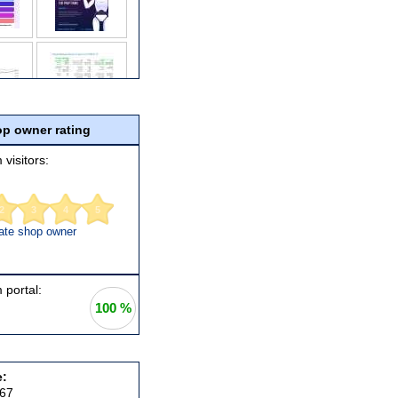
p owner rating
 visitors:
2
3
4
5
ate shop owner
 portal:
100 %
e:
367