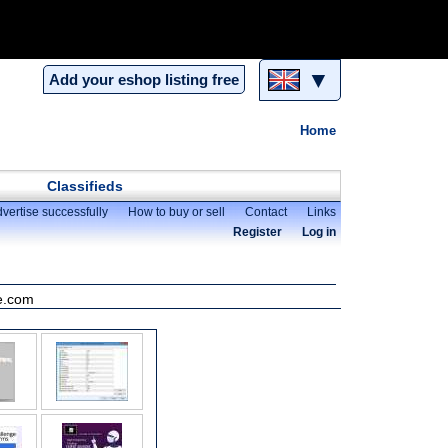
▼
Add your eshop listing free
Home
Classifieds
vertise successfully
How to buy or sell
Contact
Links
Register
Log in
ne.com