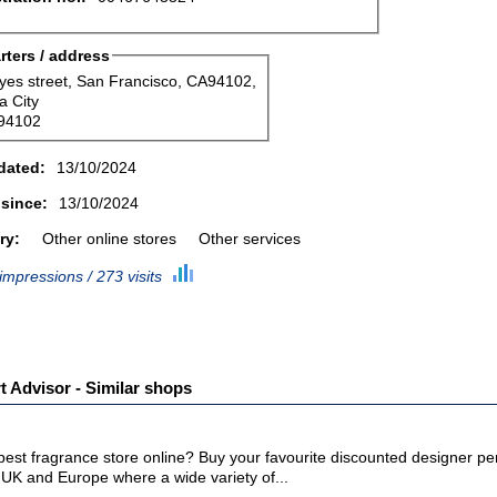
ters / address
yes street, San Francisco, CA94102,
a City
94102
dated:
13/10/2024
 since:
13/10/2024
ry:
Other online stores
Other services
impressions / 273 visits
 Advisor - Similar shops
 best fragrance store online? Buy your favourite discounted designer 
 UK and Europe where a wide variety of...