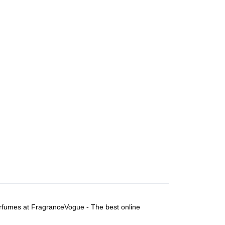
perfumes at FragranceVogue - The best online