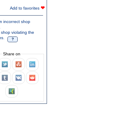
❤
Add to favorites
n incorrect shop
.
 shop violating the
es.
?
Share on