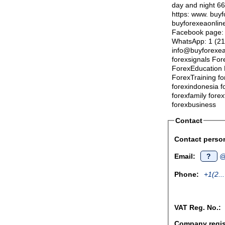
day and night 6
https: www. buyf
buyforexeaonline.
Facebook page: h
WhatsApp: 1 (21
info@buyforexea
forexsignals Fore
ForexEducation 
ForexTraining fo
forexindonesia f
forexfamily fore
forexbusiness
Contact
Contact perso
Email:
?
@
Phone:
+1(2...
VAT Reg. No.:
Company regist