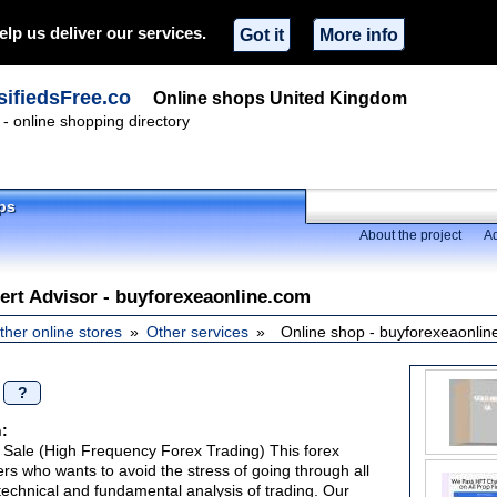
elp us deliver our services.
Got it
More info
ifiedsFree.co
Online shops United Kingdom
- online shopping directory
ps
About the project
Ad
ert Advisor - buyforexeaonline.com
ther online stores
Other services
Online shop - buyforexeaonli
/
?
:
 Sale (High Frequency Forex Trading) This forex
ers who wants to avoid the stress of going through all
technical and fundamental analysis of trading. Our