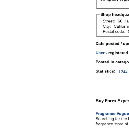
Shop headquar
Street:
66 Ha
City:
Californi
Postal code:
Date posted / up
User
- registered
Posted in catego
Statistics:
1244 
Buy Forex Expert
Fragrance Vogue
Searching for the
fragrance store of