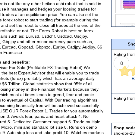
r is not like any other heiken ashi robot that is sold in
use it manages and hedges your loosing trades for
l trades at an equilibrium price. You can also set the
 forex robot to start trading (for example during the
nd set the robot to close all trades at the end of the
rofitable or not. The Forex Robot is best on forex
airs such as; Eurusd, Usdchf, Usdcad, Usdjpy,
 Gbpjpy and other minor currency pairs such as;
Sho
 Eurcad, Gbpcad, Gbpnzd, Eurjpy, Cadjpy, Audjpy. 66
an Francisco
Rating from
 and benefits:
0
isor For Sale (Profitable FX Trading Robot) We
1
the best Expert Advisor that will enable you to trade
rkets (forex) profitably which has an average daily
R
 $6 Trillion. Global statistics show that 95% of all
oosing money in the Financial Markets because they
hich most at times leads to greed, fear and panic.
Rating from
s to eventual of Capital. With Our trading algorithms,
coming financially free will be achieved successfully.
SE OUR Forex Robot 1. Trades for you automatically
tion 3. Avoids fear, panic and heart attack 4. No
red 5. Dedicated Customer support 6. Trade multiple
. Micro, mini and standard lot size 8. Runs on demo
Shop cod
s 9. Auto stop loss and take profit 10. Watches markets
sho-gbr-2