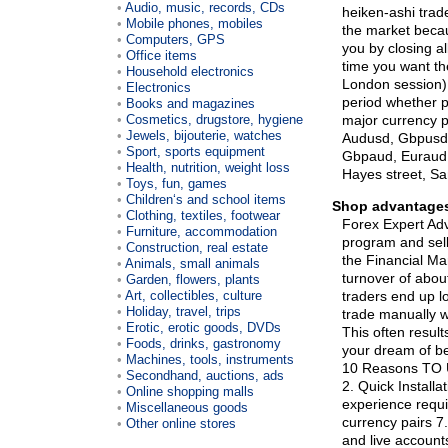
Audio, music, records, CDs
heiken-ashi trade
Mobile phones, mobiles
the market beca
Computers, GPS
you by closing al
Office items
time you want the
Household electronics
London session) a
Electronics
period whether p
Books and magazines
Cosmetics, drugstore, hygiene
major currency p
Jewels, bijouterie, watches
Audusd, Gbpusd,
Sport, sports equipment
Gbpaud, Euraud,
Health, nutrition, weight loss
Hayes street, S
Toys, fun, games
Children‘s and school items
Shop advantages
Clothing, textiles, footwear
Forex Expert Adv
Furniture, accommodation
program and sell 
Construction, real estate
the Financial Ma
Animals, small animals
turnover of about
Garden, flowers, plants
Art, collectibles, culture
traders end up l
Holiday, travel, trips
trade manually w
Erotic, erotic goods, DVDs
This often result
Foods, drinks, gastronomy
your dream of be
Machines, tools, instruments
10 Reasons TO U
Secondhand, auctions, ads
2. Quick Installa
Online shopping malls
experience requi
Miscellaneous goods
currency pairs 7
Other online stores
and live account