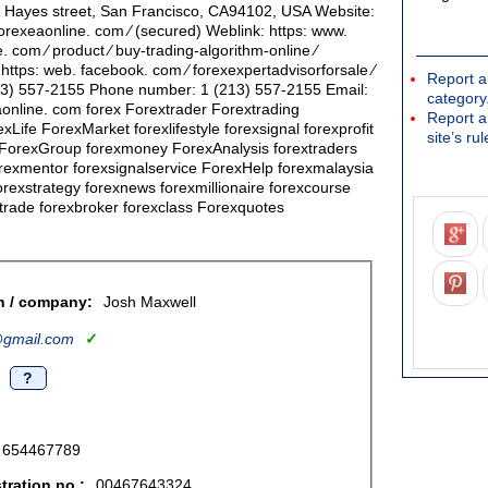
6 Hayes street, San Francisco, CA94102, USA Website:
orexeaonline. com ∕ (secured) Weblink: https: www.
 com ∕ product ∕ buy-trading-algorithm-online ∕
ttps: web. facebook. com ∕ forexexpertadvisorforsale ∕
Report a
3) 557-2155 Phone number: 1 (213) 557-2155 Email:
category
online. com forex Forextrader Forextrading
Report a
xLife ForexMarket forexlifestyle forexsignal forexprofit
site’s rul
ForexGroup forexmoney ForexAnalysis forextraders
rexmentor forexsignalservice ForexHelp forexmalaysia
orexstrategy forexnews forexmillionaire forexcourse
xtrade forexbroker forexclass Forexquotes
n / company:
Josh Maxwell
gmail.com
✓
?
654467789
ration no.:
00467643324