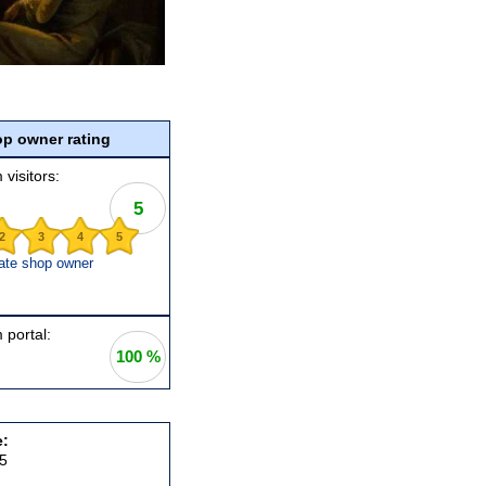
p owner rating
 visitors:
5
2
3
4
5
ate shop owner
 portal:
100 %
e:
5