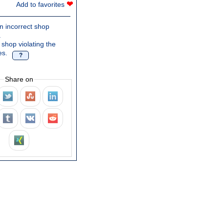
❤
Add to favorites
n incorrect shop
.
 shop violating the
es.
?
Share on