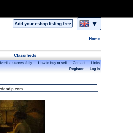
▼
Add your eshop listing free
Home
Classifieds
vertise successfully
How to buy or sell
Contact
Links
Register
Log in
 cdandlp.com