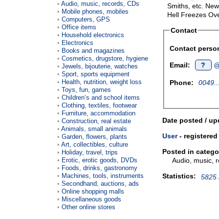
Audio, music, records, CDs
Smiths, etc. New
Mobile phones, mobiles
Hell Freezes Ov
Computers, GPS
Office items
Contact
Household electronics
Electronics
Contact perso
Books and magazines
Cosmetics, drugstore, hygiene
Email:
?
@t
Jewels, bijouterie, watches
Sport, sports equipment
Health, nutrition, weight loss
Phone:
0049..
Toys, fun, games
Children‘s and school items
Clothing, textiles, footwear
Furniture, accommodation
Date posted / up
Construction, real estate
Animals, small animals
User
- registered
Garden, flowers, plants
Art, collectibles, culture
Posted in catego
Holiday, travel, trips
Audio, music, 
Erotic, erotic goods, DVDs
Foods, drinks, gastronomy
Statistics:
Machines, tools, instruments
5825 
Secondhand, auctions, ads
Online shopping malls
Miscellaneous goods
Other online stores