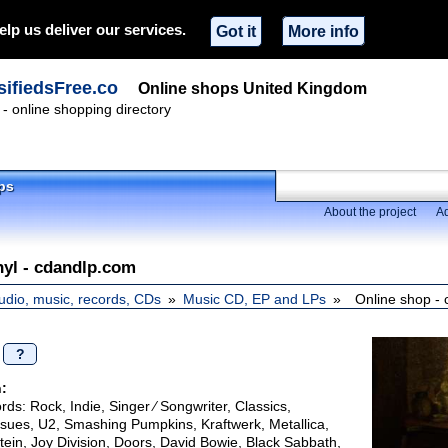
elp us deliver our services.
Got it
More info
ifiedsFree.co
Online shops United Kingdom
- online shopping directory
ps
About the project
Ad
inyl - cdandlp.com
udio, music, records, CDs
Music CD, EP and LPs
Online shop -
/
?
:
ds: Rock, Indie, Singer ∕ Songwriter, Classics,
ssues, U2, Smashing Pumpkins, Kraftwerk, Metallica,
in, Joy Division, Doors, David Bowie, Black Sabbath,