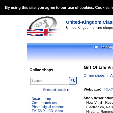
By using this site, you agree to our use of cookies. Cookies h
United-Kingdom.Class
United Kingdom online shops 
Online sho
Gift Of Life V
Online shops
Online shops
A
🔍
Webpage:
http:/
Extended search ▶
Shop description
Newest shops
New Vinyl - Recor
Cars, motorbikes
Photo, digital cameras
Electronica, Rei
TV, DVD, LCD, video
Nirvana, Rammste