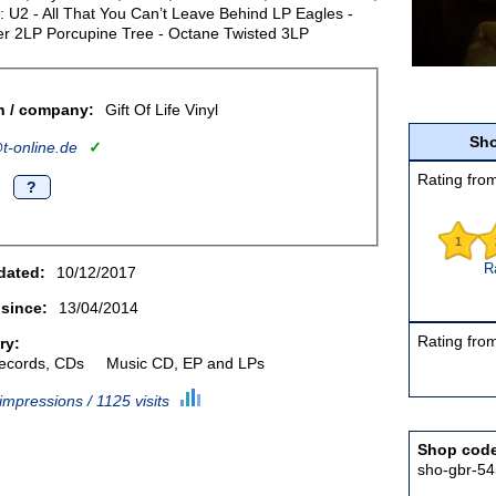
: U2 - All That You Can’t Leave Behind LP Eagles -
er 2LP Porcupine Tree - Octane Twisted 3LP
n / company:
Gift Of Life Vinyl
Sho
-online.de
✓
Rating from
.
?
1
R
dated:
10/12/2017
 since:
13/04/2014
Rating from
ry:
records, CDs
Music CD, EP and LPs
impressions / 1125 visits
Shop cod
sho-gbr-54