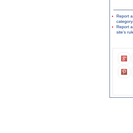
Report a
category
Report a
site’s rul